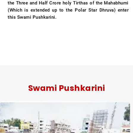
the Three and Half Crore holy Tirthas of the Mahabhumi
(Which is extended up to the Polar Star Dhruva) enter
this Swami Pushkarini.
Swami Pushkarini