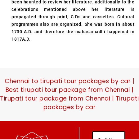
been haunted to review her literature. additionally to the
celebrations mentioned above her literature is
propagated through print, C.Ds and cassettes. Cultural
programmes also are organized. She was born in about
1730 A.D. and therefore the mahasamadhi happened in
1817A.D.
Chennai to tirupati tour packages by car |
Best tirupati tour package from Chennai |
Tirupati tour package from Chennai | Tirupati
packages by car