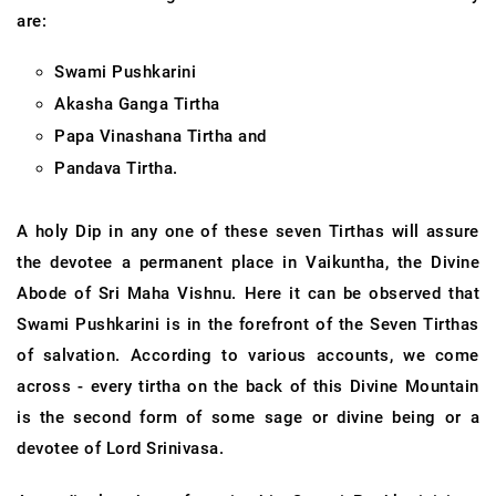
are:
Swami Pushkarini
Akasha Ganga Tirtha
Papa Vinashana Tirtha and
Pandava Tirtha.
A holy Dip in any one of these seven Tirthas will assure
the devotee a permanent place in Vaikuntha, the Divine
Abode of Sri Maha Vishnu. Here it can be observed that
Swami Pushkarini is in the forefront of the Seven Tirthas
of salvation. According to various accounts, we come
across - every tirtha on the back of this Divine Mountain
is the second form of some sage or divine being or a
devotee of Lord Srinivasa.