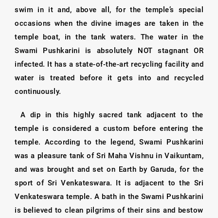
swim in it and, above all, for the temple’s special
occasions when the divine images are taken in the
temple boat, in the tank waters. The water in the
Swami Pushkarini is absolutely NOT stagnant OR
infected. It has a state-of-the-art recycling facility and
water is treated before it gets into and recycled
continuously.
A dip in this highly sacred tank adjacent to the
temple is considered a custom before entering the
temple. According to the legend, Swami Pushkarini
was a pleasure tank of Sri Maha Vishnu in Vaikuntam,
and was brought and set on Earth by Garuda, for the
sport of Sri Venkateswara. It is adjacent to the Sri
Venkateswara temple. A bath in the Swami Pushkarini
is believed to clean pilgrims of their sins and bestow