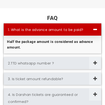
FAQ
1. What is the advance amount to be paid?
Half the package amount is considered as advance
amount.
2.TTD whatsapp number ?
3. Is ticket amount refundable?
4. Is Darshan tickets are guaranteed or
confirmed?