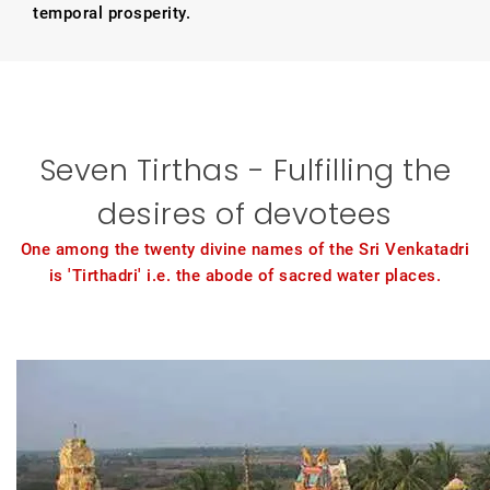
temporal prosperity.
Seven Tirthas - Fulfilling the
desires of devotees
One among the twenty divine names of the Sri Venkatadri
is 'Tirthadri' i.e. the abode of sacred water places.