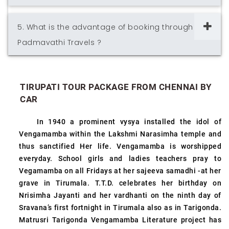
5. What is the advantage of booking through
Padmavathi Travels ?
TIRUPATI TOUR PACKAGE FROM CHENNAI BY
CAR
In 1940 a prominent vysya installed the idol of
Vengamamba within the Lakshmi Narasimha temple and
thus sanctified Her life. Vengamamba is worshipped
everyday. School girls and ladies teachers pray to
Vegamamba on all Fridays at her sajeeva samadhi -at her
grave in Tirumala. T.T.D. celebrates her birthday on
Nrisimha Jayanti and her vardhanti on the ninth day of
Sravana’s first fortnight in Tirumala also as in Tarigonda.
Matrusri Tarigonda Vengamamba Literature project has