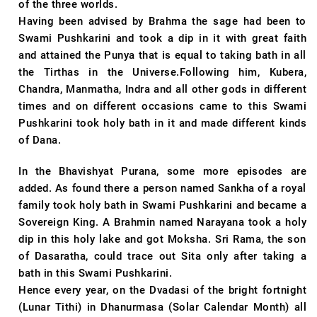
of the three worlds.
Having been advised by Brahma the sage had been to
Swami Pushkarini and took a dip in it with great faith
and attained the Punya that is equal to taking bath in all
the Tirthas in the Universe.Following him, Kubera,
Chandra, Manmatha, Indra and all other gods in different
times and on different occasions came to this Swami
Pushkarini took holy bath in it and made different kinds
of Dana.
In the Bhavishyat Purana, some more episodes are
added. As found there a person named Sankha of a royal
family took holy bath in Swami Pushkarini and became a
Sovereign King. A Brahmin named Narayana took a holy
dip in this holy lake and got Moksha. Sri Rama, the son
of Dasaratha, could trace out Sita only after taking a
bath in this Swami Pushkarini.
Hence every year, on the Dvadasi of the bright fortnight
(Lunar Tithi) in Dhanurmasa (Solar Calendar Month) all