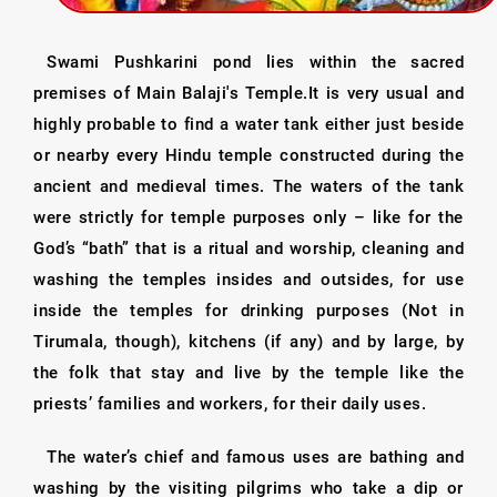
Swami Pushkarini pond lies within the sacred
premises of Main Balaji's Temple.It is very usual and
highly probable to find a water tank either just beside
or nearby every Hindu temple constructed during the
ancient and medieval times. The waters of the tank
were strictly for temple purposes only – like for the
God’s “bath” that is a ritual and worship, cleaning and
washing the temples insides and outsides, for use
inside the temples for drinking purposes (Not in
Tirumala, though), kitchens (if any) and by large, by
the folk that stay and live by the temple like the
priests’ families and workers, for their daily uses.
The water’s chief and famous uses are bathing and
washing by the visiting pilgrims who take a dip or