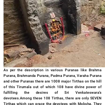
As per the description in various Puranas like Brahma
Purana, Brahmanda Purana, Padma Purana, Varaha Purana
and other Puranas there are 1008 major Tirthas on the hill
of this Tirumala out of which 108 have divine power of
fulfilling the desires of Sri Venkateswara’s
devotees.Among these 108 Tirthas, there are only SEVEN
Tirthas which can grace the devotees with Moksha. They