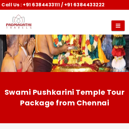
Call Us :
+91 6384433111
/
+91 6384433222
Swami Pushkarini Temple Tour
Package from Chennai