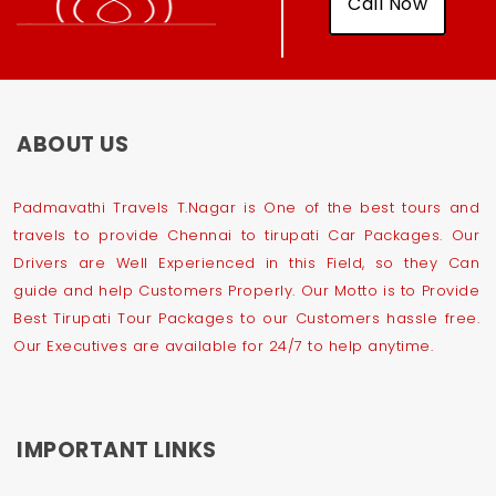
Call Now
ABOUT US
Padmavathi Travels T.Nagar is One of the best tours and
travels to provide Chennai to tirupati Car Packages. Our
Drivers are Well Experienced in this Field, so they Can
guide and help Customers Properly. Our Motto is to Provide
Best Tirupati Tour Packages to our Customers hassle free.
Our Executives are available for 24/7 to help anytime.
IMPORTANT LINKS