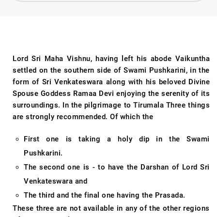
Lord Sri Maha Vishnu, having left his abode Vaikuntha
settled on the southern side of Swami Pushkarini, in the
form of Sri Venkateswara along with his beloved Divine
Spouse Goddess Ramaa Devi enjoying the serenity of its
surroundings. In the pilgrimage to Tirumala Three things
are strongly recommended. Of which the
First one is taking a holy dip in the Swami
Pushkarini.
The second one is - to have the Darshan of Lord Sri
Venkateswara and
The third and the final one having the Prasada.
These three are not available in any of the other regions