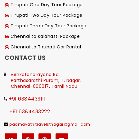
Tirupati One Day Tour Package
Tirupati Two Day Tour Package
Tirupati Three Day Tour Package
Chennai to Kalahasti Package
Chennai to Tirupati Car Rental
CONTACT US
Venkatanarayana Rd,
Parthasarathi Puram, T. Nagar,
Chennai-600017, Tamil Nadu.
+91 6384433111
+91 6384433222
padmavathitravelstnagar@gmail.com