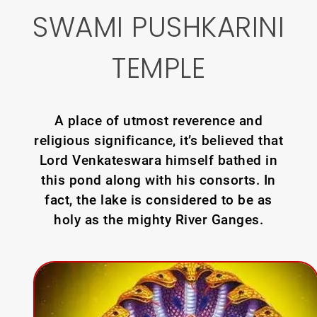
SWAMI PUSHKARINI
TEMPLE
A place of utmost reverence and
religious significance, it’s believed that
Lord Venkateswara himself bathed in
this pond along with his consorts. In
fact, the lake is considered to be as
holy as the mighty River Ganges.