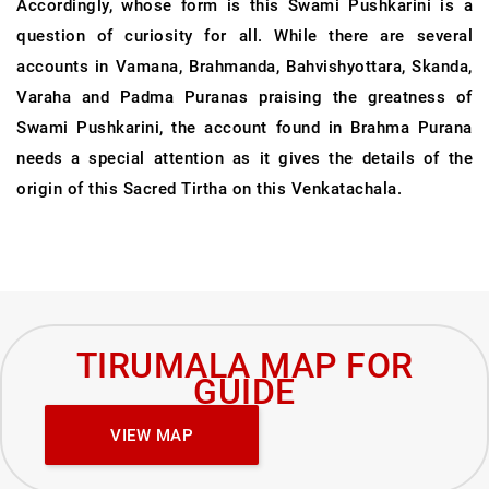
Accordingly, whose form is this Swami Pushkarini is a
question of curiosity for all. While there are several
accounts in Vamana, Brahmanda, Bahvishyottara, Skanda,
Varaha and Padma Puranas praising the greatness of
Swami Pushkarini, the account found in Brahma Purana
needs a special attention as it gives the details of the
origin of this Sacred Tirtha on this Venkatachala.
TIRUMALA MAP FOR
GUIDE
VIEW MAP