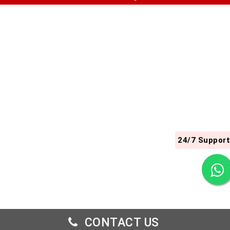
24/7 Support
CONTACT US