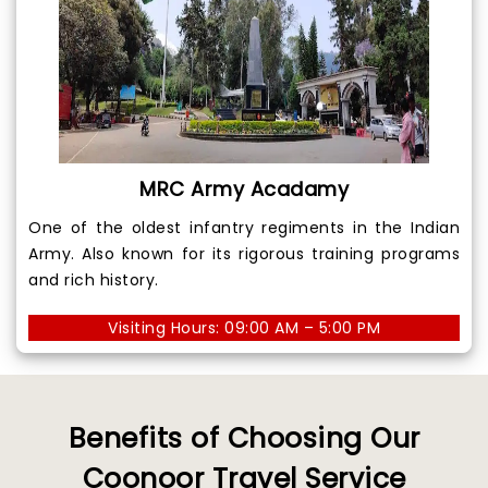
MRC Army Acadamy
One of the oldest infantry regiments in the Indian
Army. Also known for its rigorous training programs
and rich history.
Visiting Hours: 09:00 AM – 5:00 PM
Benefits of Choosing Our
Coonoor Travel Service