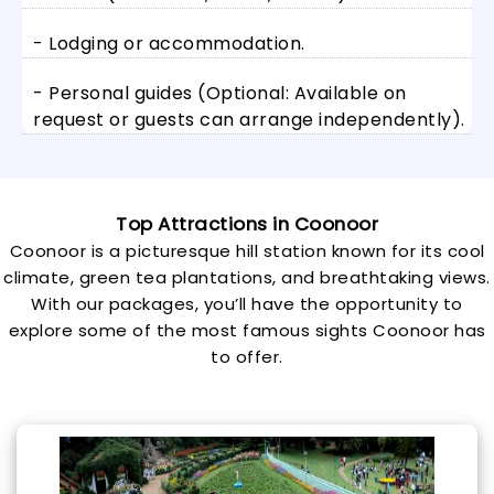
- Lodging or accommodation.
- Personal guides (Optional: Available on
request or guests can arrange independently).
Top Attractions in Coonoor
Coonoor is a picturesque hill station known for its cool
climate, green tea plantations, and breathtaking views.
With our packages, you’ll have the opportunity to
explore some of the most famous sights Coonoor has
to offer.