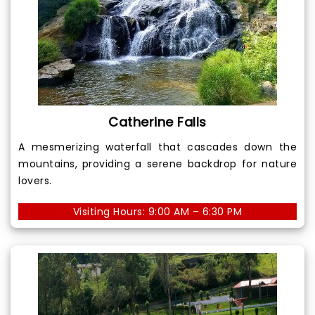
Catherine Falls
A mesmerizing waterfall that cascades down the
mountains, providing a serene backdrop for nature
lovers.
Visiting Hours: 9:00 AM – 6:30 PM