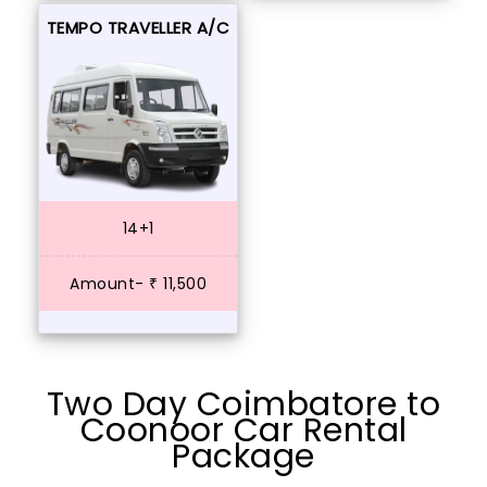
TEMPO TRAVELLER A/C
14+1
Amount- ₹ 11,500
Two Day Coimbatore to
Coonoor Car Rental
Package