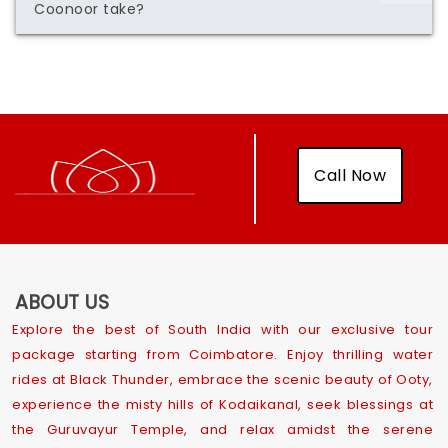
Coonoor take?
Call Now
ABOUT US
Explore the best of South India with our exclusive tour
package starting from Coimbatore. Enjoy thrilling water
rides at Black Thunder, embrace the scenic beauty of Ooty,
experience the misty hills of Kodaikanal, seek blessings at
the Guruvayur Temple, and relax amidst the serene