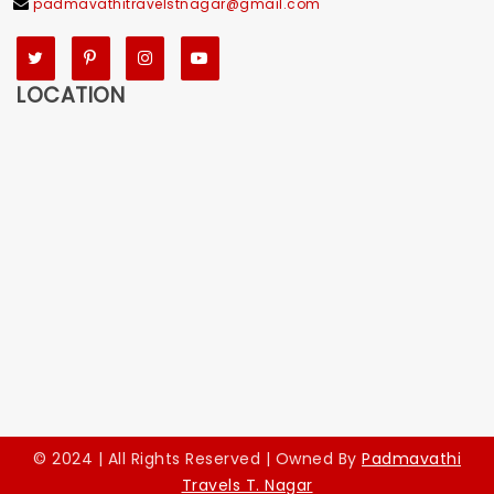
padmavathitravelstnagar@gmail.com
Twitter
Pinterest
Instagram
YouTube
LOCATION
© 2024 | All Rights Reserved | Owned By
Padmavathi
Travels T. Nagar