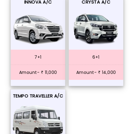
INNOVA A/C
CRYSTA A/C
7+1
6+1
Amount- ₹ 11,000
Amount- ₹ 14,000
TEMPO TRAVELLER A/C