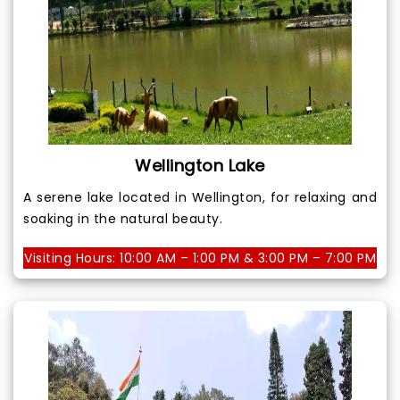
Wellington Lake
A serene lake located in Wellington, for relaxing and
soaking in the natural beauty.
Visiting Hours: 10:00 AM – 1:00 PM & 3:00 PM – 7:00 PM