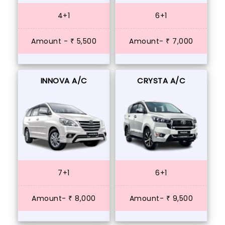
4+1
6+1
Amount - ₹ 5,500
Amount- ₹ 7,000
INNOVA A/C
CRYSTA A/C
7+1
6+1
Amount- ₹ 8,000
Amount- ₹ 9,500