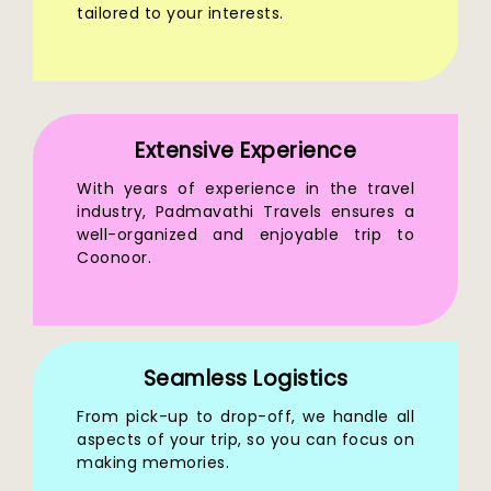
tailored to your interests.
Extensive Experience
With years of experience in the travel
industry, Padmavathi Travels ensures a
well-organized and enjoyable trip to
Coonoor.
Seamless Logistics
From pick-up to drop-off, we handle all
aspects of your trip, so you can focus on
making memories.