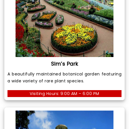
Sim’s Park
A beautifully maintained botanical garden featuring
a wide variety of rare plant species.
Visiting Hours: 9:00 AM – 6:00 PM