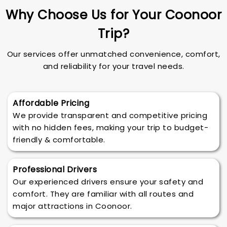
Why Choose Us for Your Coonoor
Trip?
Our services offer unmatched convenience, comfort,
and reliability for your travel needs.
Affordable Pricing
We provide transparent and competitive pricing
with no hidden fees, making your trip to budget-
friendly & comfortable.
Professional Drivers
Our experienced drivers ensure your safety and
comfort. They are familiar with all routes and
major attractions in Coonoor.