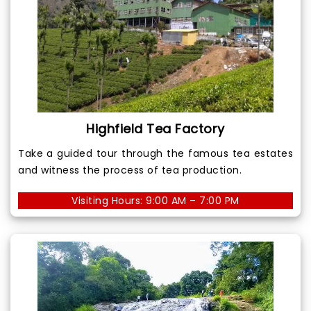
Highfield Tea Factory
Take a guided tour through the famous tea estates
and witness the process of tea production.
Visiting Hours: 9:00 AM – 7:00 PM