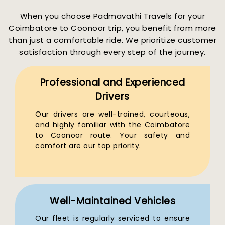
When you choose Padmavathi Travels for your
Coimbatore to Coonoor trip, you benefit from more
than just a comfortable ride. We prioritize customer
satisfaction through every step of the journey.
Professional and Experienced
Drivers
Our drivers are well-trained, courteous,
and highly familiar with the Coimbatore
to Coonoor route. Your safety and
comfort are our top priority.
Well-Maintained Vehicles
Our fleet is regularly serviced to ensure