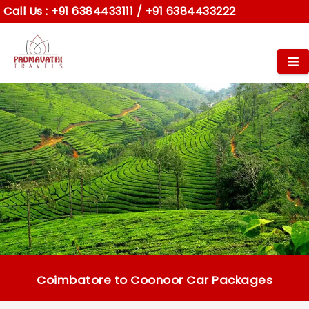
Call Us :
+91 6384433111
/
+91 6384433222
Coimbatore to Coonoor Car Packages