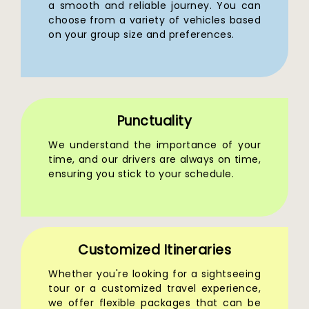
a smooth and reliable journey. You can
choose from a variety of vehicles based
on your group size and preferences.
Punctuality
We understand the importance of your
time, and our drivers are always on time,
ensuring you stick to your schedule.
Customized Itineraries
Whether you're looking for a sightseeing
tour or a customized travel experience,
we offer flexible packages that can be