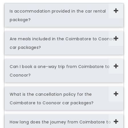
Is accommodation provided in the car rental
package?
Are meals included in the Coimbatore to Coonoor
car packages?
Can I book a one-way trip from Coimbatore to
Coonoor?
What is the cancellation policy for the
Coimbatore to Coonoor car packages?
How long does the journey from Coimbatore to