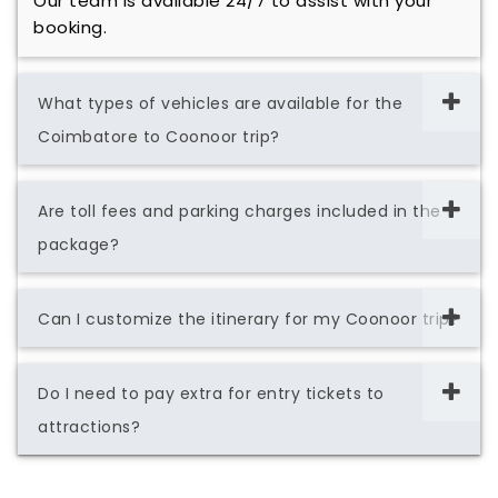
Our team is available 24/7 to assist with your
booking.
What types of vehicles are available for the
Coimbatore to Coonoor trip?
Are toll fees and parking charges included in the
package?
Can I customize the itinerary for my Coonoor trip?
Do I need to pay extra for entry tickets to
attractions?