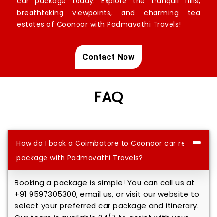
car package today. Explore the tranquil hills,
breathtaking viewpoints, and charming tea
estates of Coonoor with Padmavathi Travels!
Contact Now
FAQ
How do I book a Coimbatore to Coonoor car rental
package with Padmavathi Travels?
Booking a package is simple! You can call us at
+91 9597305300, email us, or visit our website to
select your preferred car package and itinerary.