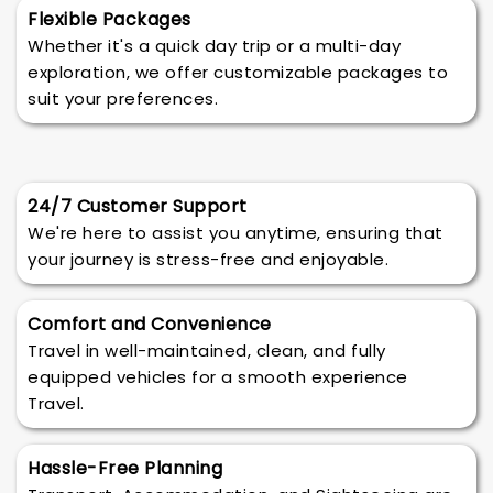
Flexible Packages
Whether it's a quick day trip or a multi-day
exploration, we offer customizable packages to
suit your preferences.
24/7 Customer Support
We're here to assist you anytime, ensuring that
your journey is stress-free and enjoyable.
Comfort and Convenience
Travel in well-maintained, clean, and fully
equipped vehicles for a smooth experience
Travel.
Hassle-Free Planning