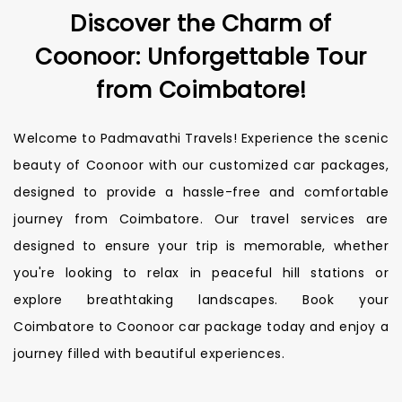
Discover the Charm of
Coonoor: Unforgettable Tour
from Coimbatore!
Welcome to Padmavathi Travels! Experience the scenic
beauty of Coonoor with our customized car packages,
designed to provide a hassle-free and comfortable
journey from Coimbatore. Our travel services are
designed to ensure your trip is memorable, whether
you're looking to relax in peaceful hill stations or
explore breathtaking landscapes. Book your
Coimbatore to Coonoor car package today and enjoy a
journey filled with beautiful experiences.