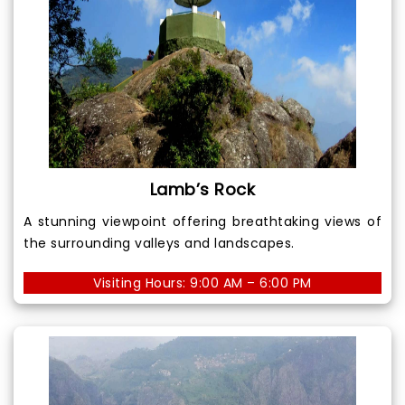
Lamb’s Rock
A stunning viewpoint offering breathtaking views of
the surrounding valleys and landscapes.
Visiting Hours: 9:00 AM – 6:00 PM