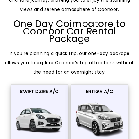
and safe journey, allowing you to enjoy the stunning
views and serene atmosphere of Coonoor.
One Day Coimbatore to
Coonoor Car Rental
Package
If you’re planning a quick trip, our one-day package
allows you to explore Coonoor’s top attractions without
the need for an overnight stay.
SWIFT DZIRE A/C
ERTIGA A/C