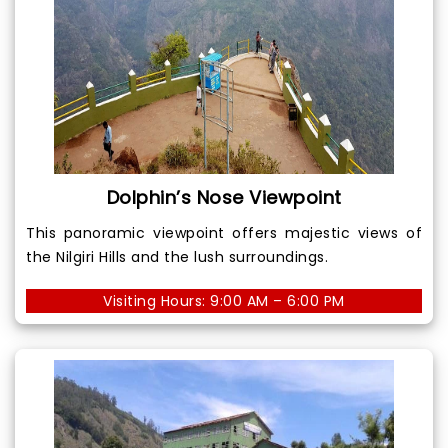
Dolphin’s Nose Viewpoint
This panoramic viewpoint offers majestic views of
the Nilgiri Hills and the lush surroundings.
Visiting Hours: 9:00 AM – 6:00 PM