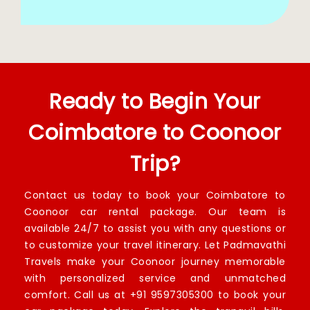
Ready to Begin Your
Coimbatore to Coonoor
Trip?
Contact us today to book your Coimbatore to
Coonoor car rental package. Our team is
available 24/7 to assist you with any questions or
to customize your travel itinerary. Let Padmavathi
Travels make your Coonoor journey memorable
with personalized service and unmatched
comfort. Call us at +91 9597305300 to book your