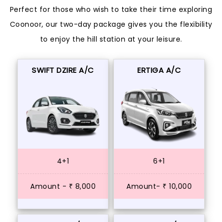
Perfect for those who wish to take their time exploring
Coonoor, our two-day package gives you the flexibility
to enjoy the hill station at your leisure.
SWIFT DZIRE A/C
ERTIGA A/C
4+1
6+1
Amount - ₹ 8,000
Amount- ₹ 10,000