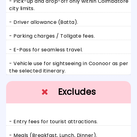
- Pick-up and drop-off only within Coimbatore
city limits.
- Driver allowance (Batta).
- Parking charges / Tollgate fees.
- E-Pass for seamless travel.
- Vehicle use for sightseeing in Coonoor as per
the selected itinerary.
Excludes
- Entry fees for tourist attractions.
- Meals (Breakfast, Lunch, Dinner).