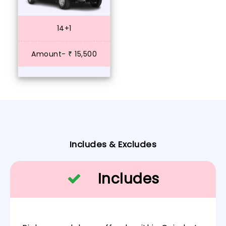
14+1
Amount- ₹ 15,500
Includes & Excludes
Includes