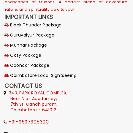
landscapes of Munnar. A perfect blend of adventure,
nature, and spirituality awaits you!
IMPORTANT LINKS
Black Thunder Package
Guruvaiyur Package
Munnar Package
Ooty Package
Coonoor Package
Coimbatore Local Sightseeing
CONTACT US
343, PARK ROYAL COMPLEX,
Near Nios Acadamey,
7th St, Gandhipuram,
Coimbatore - 641012.
+91-9597305300