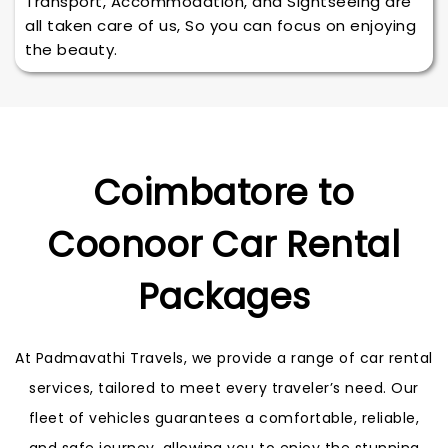
Transport, Accommodation, and Sightseeing are
all taken care of us, So you can focus on enjoying
the beauty.
Coimbatore to
Coonoor Car Rental
Packages
At Padmavathi Travels, we provide a range of car rental
services, tailored to meet every traveler’s need. Our
fleet of vehicles guarantees a comfortable, reliable,