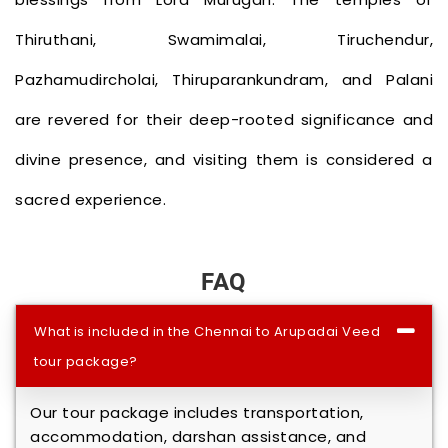
Thiruthani, Swamimalai, Tiruchendur,
Pazhamudircholai, Thiruparankundram, and Palani
are revered for their deep-rooted significance and
divine presence, and visiting them is considered a
sacred experience.
FAQ
What is included in the Chennai to Arupadai Veedu
tour package?
Our tour package includes transportation,
accommodation, darshan assistance, and