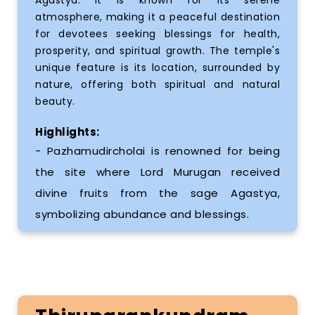
atmosphere, making it a peaceful destination
for devotees seeking blessings for health,
prosperity, and spiritual growth. The temple's
unique feature is its location, surrounded by
nature, offering both spiritual and natural
beauty.
Highlights:
- Pazhamudircholai is renowned for being
the site where Lord Murugan received
divine fruits from the sage Agastya,
symbolizing abundance and blessings.