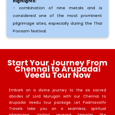
Highlights:
- combination of nine metals and is
considered one of the most prominent
pilgrimage sites, especially during the Thai
Poosam festival.
Start Your Journey From
Chennai to Arupadai
Veedu Tour Now
Embark on a divine journey to the six sacred
abodes of Lord Murugan with our Chennai to
Arupadai Veedu tour package. Let Padmavathi
Travels take you on a seamless, spiritual
pilgrimage, visiting revered temples like