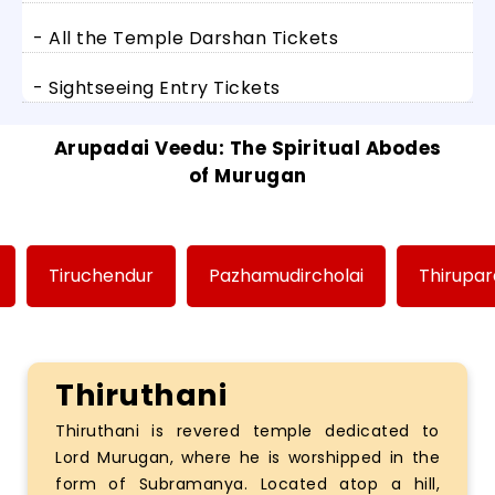
- All the Temple Darshan Tickets
- Sightseeing Entry Tickets
Arupadai Veedu: The Spiritual Abodes
of Murugan
Tiruchendur
Pazhamudircholai
Thirupa
Thiruthani
Thiruthani is revered temple dedicated to
Lord Murugan, where he is worshipped in the
form of Subramanya. Located atop a hill,