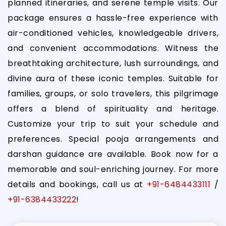
planned itineraries, and serene temple visits. Our
package ensures a hassle-free experience with
air-conditioned vehicles, knowledgeable drivers,
and convenient accommodations. Witness the
breathtaking architecture, lush surroundings, and
divine aura of these iconic temples. Suitable for
families, groups, or solo travelers, this pilgrimage
offers a blend of spirituality and heritage.
Customize your trip to suit your schedule and
preferences. Special pooja arrangements and
darshan guidance are available. Book now for a
memorable and soul-enriching journey. For more
details and bookings, call us at
+91-6484433111
/
+91-6384433222
!