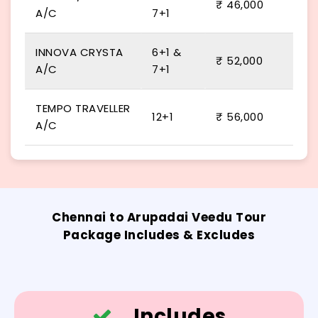
₹ 46,000
A/C
7+1
INNOVA CRYSTA
6+1 &
₹ 52,000
A/C
7+1
TEMPO TRAVELLER
12+1
₹ 56,000
A/C
Chennai to Arupadai Veedu Tour
Package Includes & Excludes
Includes