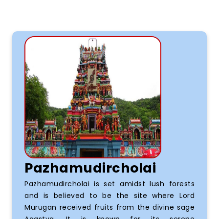
Pazhamudircholai
Pazhamudircholai is set amidst lush forests
and is believed to be the site where Lord
Murugan received fruits from the divine sage
Agastya. It is known for its serene