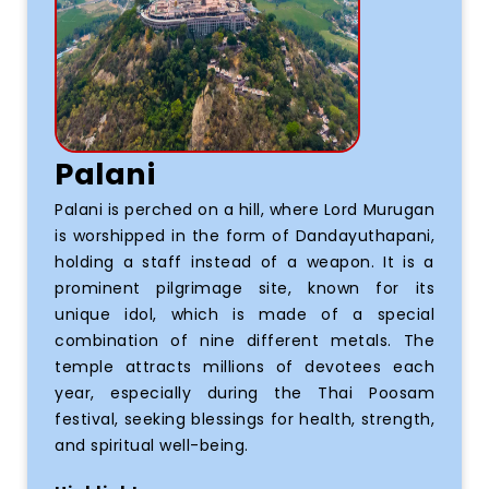
Palani
Palani is perched on a hill, where Lord Murugan
is worshipped in the form of Dandayuthapani,
holding a staff instead of a weapon. It is a
prominent pilgrimage site, known for its
unique idol, which is made of a special
combination of nine different metals. The
temple attracts millions of devotees each
year, especially during the Thai Poosam
festival, seeking blessings for health, strength,
and spiritual well-being.