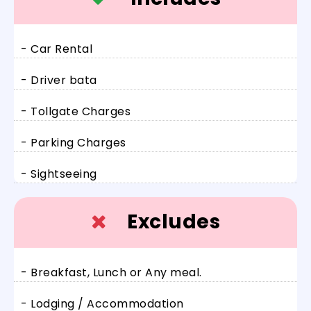
- Car Rental
- Driver bata
- Tollgate Charges
- Parking Charges
- Sightseeing
Excludes
- Breakfast, Lunch or Any meal.
- Lodging / Accommodation