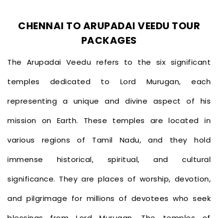
CHENNAI TO ARUPADAI VEEDU TOUR
PACKAGES
The Arupadai Veedu refers to the six significant
temples dedicated to Lord Murugan, each
representing a unique and divine aspect of his
mission on Earth. These temples are located in
various regions of Tamil Nadu, and they hold
immense historical, spiritual, and cultural
significance. They are places of worship, devotion,
and pilgrimage for millions of devotees who seek
blessings from Lord Murugan. The temples of