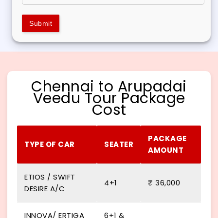
Submit
Chennai to Arupadai
Veedu Tour Package
Cost
PACKAGE
TYPE OF CAR
SEATER
AMOUNT
ETIOS / SWIFT
4+1
₹ 36,000
DESIRE A/C
INNOVA/ ERTIGA
6+1 &