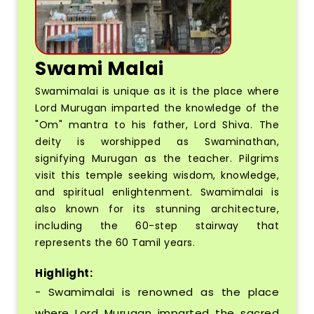
Swami Malai
Swamimalai is unique as it is the place where
Lord Murugan imparted the knowledge of the
"Om" mantra to his father, Lord Shiva. The
deity is worshipped as Swaminathan,
signifying Murugan as the teacher. Pilgrims
visit this temple seeking wisdom, knowledge,
and spiritual enlightenment. Swamimalai is
also known for its stunning architecture,
including the 60-step stairway that
represents the 60 Tamil years.
Highlight:
- Swamimalai is renowned as the place
where Lord Murugan imparted the sacred