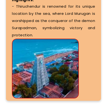
- Thiruchendur is renowned for its unique
location by the sea, where Lord Murugan is
worshipped as the conqueror of the demon
Surapadman, symbolizing victory and
protection.