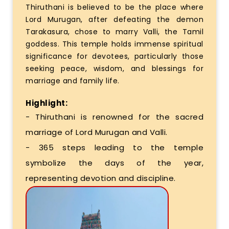
Thiruthani is believed to be the place where
Lord Murugan, after defeating the demon
Tarakasura, chose to marry Valli, the Tamil
goddess. This temple holds immense spiritual
significance for devotees, particularly those
seeking peace, wisdom, and blessings for
marriage and family life.
Highlight:
- Thiruthani is renowned for the sacred
marriage of Lord Murugan and Valli.
- 365 steps leading to the temple
symbolize the days of the year,
representing devotion and discipline.