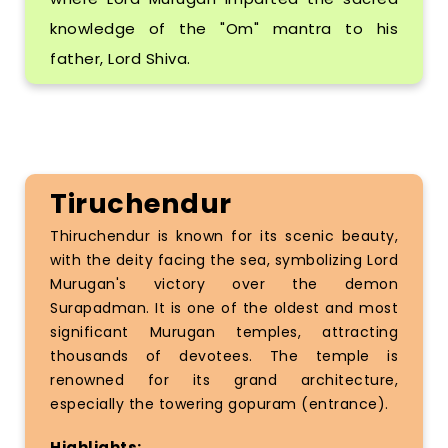
knowledge of the "Om" mantra to his
father, Lord Shiva.
Tiruchendur
Thiruchendur is known for its scenic beauty,
with the deity facing the sea, symbolizing Lord
Murugan's victory over the demon
Surapadman. It is one of the oldest and most
significant Murugan temples, attracting
thousands of devotees. The temple is
renowned for its grand architecture,
especially the towering gopuram (entrance).
Highlights: