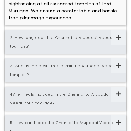
sightseeing at all six sacred temples of Lord
Murugan. We ensure a comfortable and hassle-
free pilgrimage experience.
2. How long does the Chennai to Arupadai Veedu
tour last?
3. What is the best time to visit the Arupadai Veedu
temples?
4.Are meals included in the Chennai to Arupadai
Veedu tour package?
5. How can I book the Chennai to Arupadai Veedu