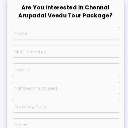
Are You Interested In Chennai
Arupadai Veedu Tour Package?