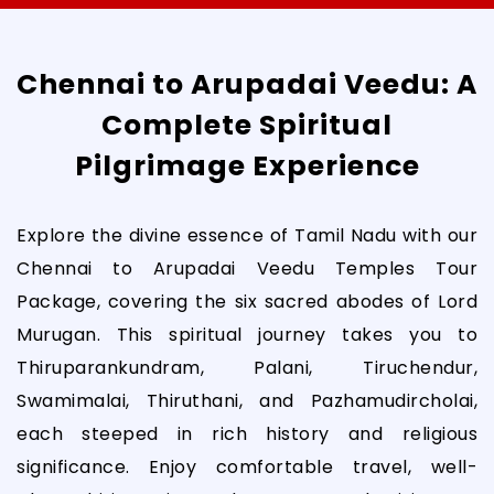
Chennai to Arupadai Veedu: A
Complete Spiritual
Pilgrimage Experience
Explore the divine essence of Tamil Nadu with our
Chennai to Arupadai Veedu Temples Tour
Package, covering the six sacred abodes of Lord
Murugan. This spiritual journey takes you to
Thiruparankundram, Palani, Tiruchendur,
Swamimalai, Thiruthani, and Pazhamudircholai,
each steeped in rich history and religious
significance. Enjoy comfortable travel, well-