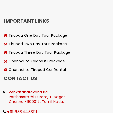
IMPORTANT LINKS
Tirupati One Day Tour Package
Tirupati Two Day Tour Package
Tirupati Three Day Tour Package
Chennai to Kalahasti Package
Chennai to Tirupati Car Rental
CONTACT US
Venkatanarayana Rd,
Parthasarathi Puram, T. Nagar,
Chennai-600017, Tamil Nadu.
+91 6384433111