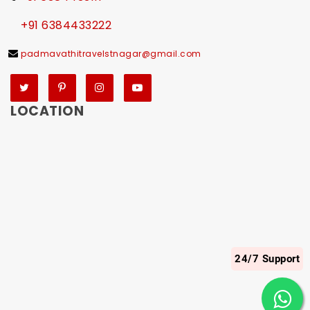
+91 6384433222
padmavathitravelstnagar@gmail.com
Twitter
Pinterest
Instagram
YouTube
LOCATION
24/7 Support