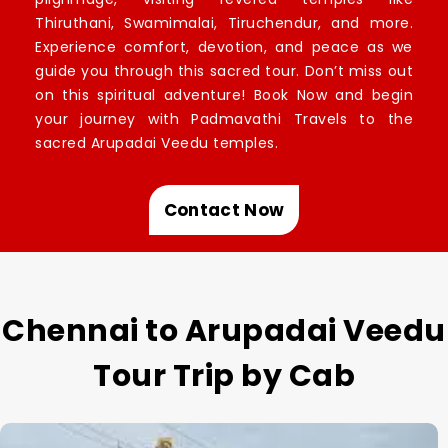
Thiruthani, Swamimalai, Tiruchendur, and more.
Experience comfort, devotion, and peace as we
guide you through this sacred tour. Don’t miss out
on this spiritual adventure! Book Now and begin
your journey with Padmavathi Travels to the
sacred Arupadai Veedu temples.
Contact Now
Chennai to Arupadai Veedu
Tour Trip by Cab