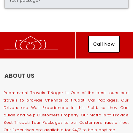
tour package?
Call Now
ABOUT US
Padmavathi Travels T.Nagar is One of the best tours and
travels to provide Chennai to tirupati Car Packages. Our
Drivers are Well Experienced in this Field, so they Can
guide and help Customers Properly. Our Motto is to Provide
Best Tirupati Tour Packages to our Customers hassle free.
Our Executives are available for 24/7 to help anytime.