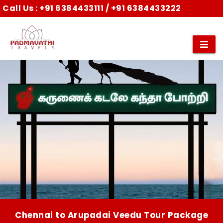
Call Us :
+91 6384433111
/
+91 6384433222
Chennai to Arupadai Veedu Tour Package