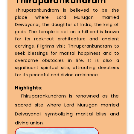
Thiruparankundram
Thiruparankundram is believed to be the
place where Lord Murugan married
Deivayanai, the daughter of Indra, the king of
gods. The temple is set on a hill and is known
for its rock-cut architecture and ancient
carvings. Pilgrims visit Thiruparankundram to
seek blessings for marital happiness and to
overcome obstacles in life. It is also a
significant spiritual site, attracting devotees
for its peaceful and divine ambiance.
Highlights:
- Thiruparankundram is renowned as the
sacred site where Lord Murugan married
Deivayanai, symbolizing marital bliss and
divine union.