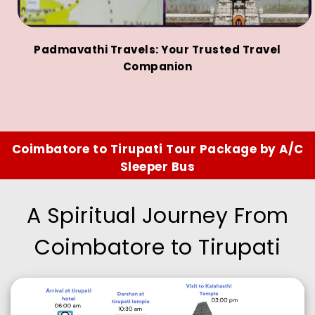
Padmavathi Travels: Your Trusted Travel
Companion
Coimbatore to Tirupati Tour Package by A/C
Sleeper Bus
A Spiritual Journey From
Coimbatore to Tirupati