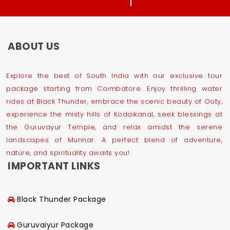
ABOUT US
Explore the best of South India with our exclusive tour
package starting from Coimbatore. Enjoy thrilling water
rides at Black Thunder, embrace the scenic beauty of Ooty,
experience the misty hills of Kodaikanal, seek blessings at
the Guruvayur Temple, and relax amidst the serene
landscapes of Munnar. A perfect blend of adventure,
nature, and spirituality awaits you!
IMPORTANT LINKS
Black Thunder Package
Guruvaiyur Package