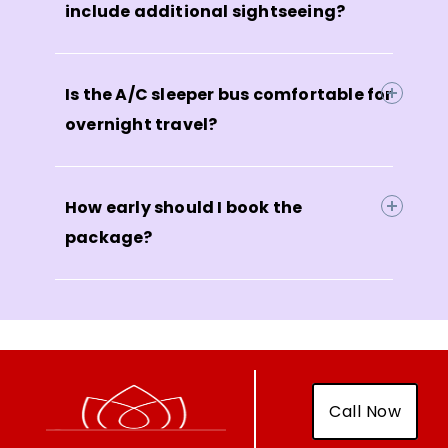
include additional sightseeing?
Is the A/C sleeper bus comfortable for
overnight travel?
How early should I book the
package?
Call Now