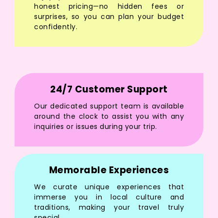
honest pricing—no hidden fees or
surprises, so you can plan your budget
confidently.
24/7 Customer Support
Our dedicated support team is available
around the clock to assist you with any
inquiries or issues during your trip.
Memorable Experiences
We curate unique experiences that
immerse you in local culture and
traditions, making your travel truly
special.