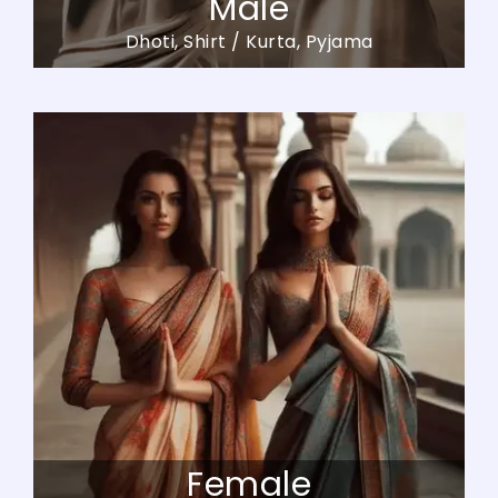
Male
Dhoti, Shirt / Kurta, Pyjama
Female