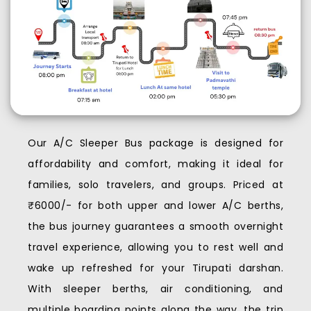
Our A/C Sleeper Bus package is designed for
affordability and comfort, making it ideal for
families, solo travelers, and groups. Priced at
₹6000/- for both upper and lower A/C berths,
the bus journey guarantees a smooth overnight
travel experience, allowing you to rest well and
wake up refreshed for your Tirupati darshan.
With sleeper berths, air conditioning, and
multiple boarding points along the way, the trip