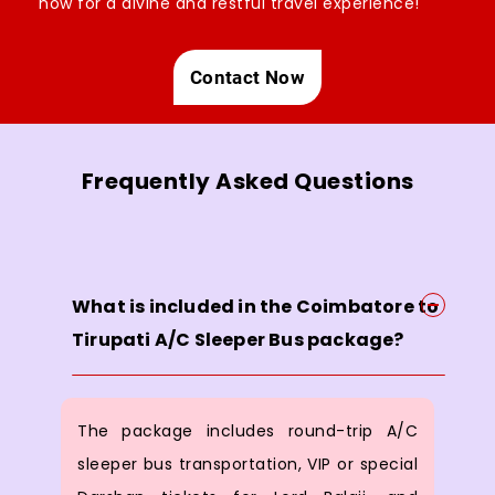
now for a divine and restful travel experience!
Contact Now
Frequently Asked Questions
What is included in the Coimbatore to
Tirupati A/C Sleeper Bus package?
The package includes round-trip A/C
sleeper bus transportation, VIP or special