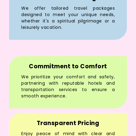
We offer tailored travel packages
designed to meet your unique needs,
whether it's a spiritual pilgrimage or a
leisurely vacation.
Commitment to Comfort
We prioritize your comfort and safety,
partnering with reputable hotels and
transportation services to ensure a
smooth experience.
Transparent Pricing
Enjoy peace of mind with clear and