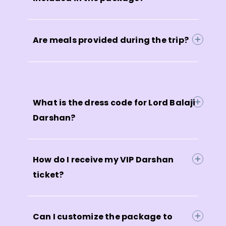
Are meals provided during the trip?
What is the dress code for Lord Balaji
Darshan?
How do I receive my VIP Darshan
ticket?
Can I customize the package to