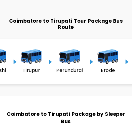
Coimbatore to Tirupati Tour Package Bus
Route
shi
Tirupur
Perundurai
Erode
Coimbatore to Tirupati Package by Sleeper
Bus