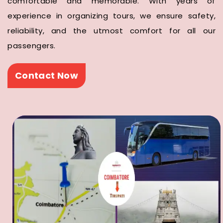
comfortable and memorable. With years of
experience in organizing tours, we ensure safety,
reliability, and the utmost comfort for all our
passengers.
Contact Now