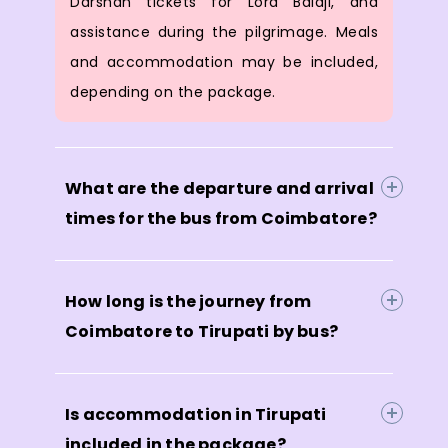
Darshan tickets for Lord Balaji, and
assistance during the pilgrimage. Meals
and accommodation may be included,
depending on the package.
What are the departure and arrival
times for the bus from Coimbatore?
How long is the journey from
Coimbatore to Tirupati by bus?
Is accommodation in Tirupati
included in the package?