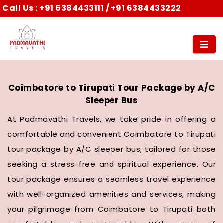
Call Us :
+91 6384433111
/
+91 6384433222
Coimbatore to Tirupati Tour Package by A/C
Sleeper Bus
At Padmavathi Travels, we take pride in offering a
comfortable and convenient Coimbatore to Tirupati
tour package by A/C sleeper bus, tailored for those
seeking a stress-free and spiritual experience. Our
tour package ensures a seamless travel experience
with well-organized amenities and services, making
your pilgrimage from Coimbatore to Tirupati both