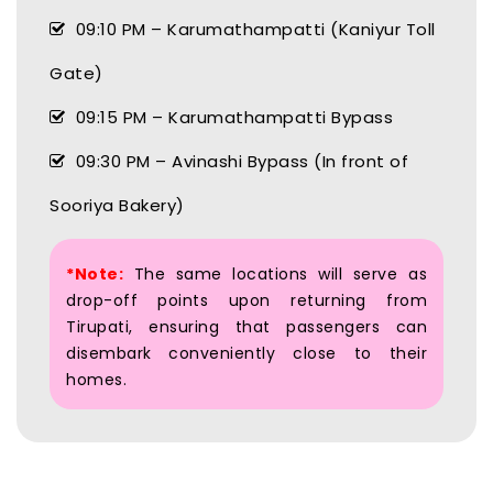
09:10 PM – Karumathampatti (Kaniyur Toll
Gate)
09:15 PM – Karumathampatti Bypass
09:30 PM – Avinashi Bypass (In front of
Sooriya Bakery)
*Note:
The same locations will serve as
drop-off points upon returning from
Tirupati, ensuring that passengers can
disembark conveniently close to their
homes.