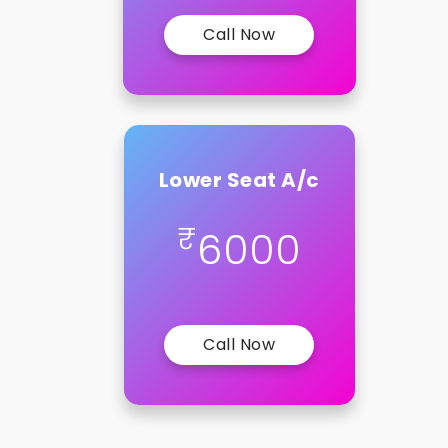
Call Now
Lower Seat A/c
₹
6000
Call Now