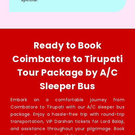
Ready to Book
Coimbatore to Tirupati
Tour Package by A/C
Sleeper Bus
Embark on a comfortable journey from
Coimbatore to Tirupati with our A/C sleeper bus
package. Enjoy a hassle-free trip with round-trip
transportation, VIP Darshan tickets for Lord Balaji,
and assistance throughout your pilgrimage. Book