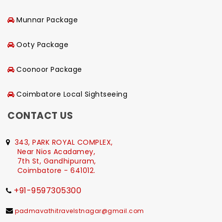
Munnar Package
Ooty Package
Coonoor Package
Coimbatore Local Sightseeing
CONTACT US
343, PARK ROYAL COMPLEX,
Near Nios Acadamey,
7th St, Gandhipuram,
Coimbatore - 641012.
+91-9597305300
padmavathitravelstnagar@gmail.com