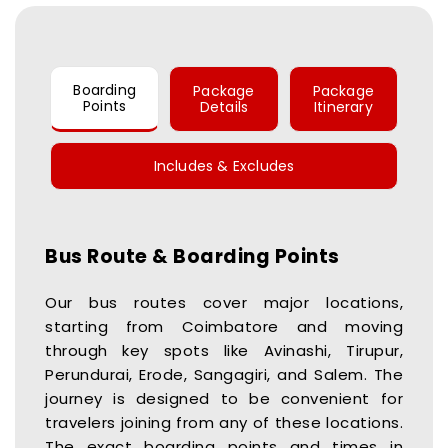
Boarding
Package
Package
Points
Details
Itinerary
Includes & Excludes
Bus Route & Boarding Points
Our bus routes cover major locations,
starting from Coimbatore and moving
through key spots like Avinashi, Tirupur,
Perundurai, Erode, Sangagiri, and Salem. The
journey is designed to be convenient for
travelers joining from any of these locations.
The exact boarding points and times in