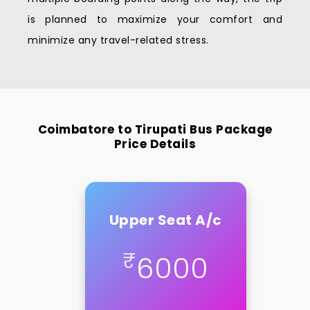
is planned to maximize your comfort and
minimize any travel-related stress.
Coimbatore to Tirupati Bus Package
Price Details
Upper Seat A/c
₹
6000