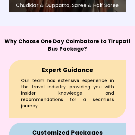
Chudidar & Duppatta, Saree & Half Saree
Why Choose One Day Coimbatore to Tirupati
Bus Package?
Expert Guidance
Our team has extensive experience in
the travel industry, providing you with
insider knowledge and
recommendations for a seamless
journey.
Customized Packages