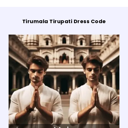
Tirumala Tirupati Dress Code