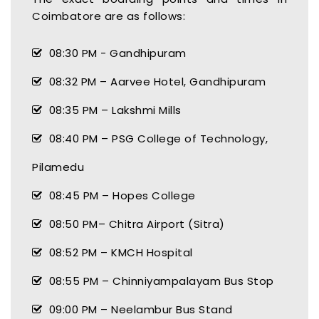
Coimbatore are as follows:
08:30 PM - Gandhipuram
08:32 PM – Aarvee Hotel, Gandhipuram
08:35 PM – Lakshmi Mills
08:40 PM – PSG College of Technology,
Pilamedu
08:45 PM – Hopes College
08:50 PM– Chitra Airport (Sitra)
08:52 PM – KMCH Hospital
08:55 PM – Chinniyampalayam Bus Stop
09:00 PM – Neelambur Bus Stand