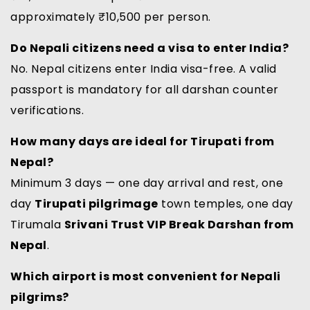
approximately ₹10,500 per person.
Do Nepali citizens need a visa to enter India?
No. Nepal citizens enter India visa-free. A valid
passport is mandatory for all darshan counter
verifications.
How many days are ideal for Tirupati from
Nepal?
Minimum 3 days — one day arrival and rest, one
day
Tirupati pilgrimage
town temples, one day
Tirumala
Srivani Trust VIP Break Darshan from
Nepal
.
Which airport is most convenient for Nepali
pilgrims?