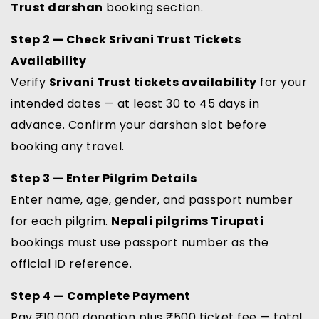
Trust darshan
booking section.
Step 2 — Check Srivani Trust Tickets
Availability
Verify
Srivani Trust tickets availability
for your
intended dates — at least 30 to 45 days in
advance. Confirm your darshan slot before
booking any travel.
Step 3 — Enter Pilgrim Details
Enter name, age, gender, and passport number
for each pilgrim.
Nepali pilgrims Tirupati
bookings must use passport number as the
official ID reference.
Step 4 — Complete Payment
Pay ₹10,000 donation plus ₹500 ticket fee — total