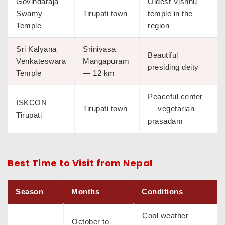
Govindaraja
Oldest Vishnu
Swamy
Tirupati town
temple in the
Temple
region
Sri Kalyana
Srinivasa
Beautiful
Venkateswara
Mangapuram
presiding deity
Temple
— 12 km
Peaceful center
ISKCON
Tirupati town
— vegetarian
Tirupati
prasadam
Best Time to Visit from Nepal
Season
Months
Conditions
Cool weather —
October to