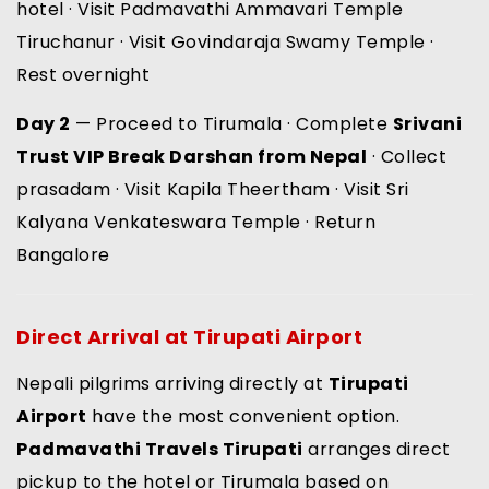
hotel · Visit Padmavathi Ammavari Temple
Tiruchanur · Visit Govindaraja Swamy Temple ·
Rest overnight
Day 2
— Proceed to Tirumala · Complete
Srivani
Trust VIP Break Darshan from Nepal
· Collect
prasadam · Visit Kapila Theertham · Visit Sri
Kalyana Venkateswara Temple · Return
Bangalore
Direct Arrival at Tirupati Airport
Nepali pilgrims arriving directly at
Tirupati
Airport
have the most convenient option.
Padmavathi Travels Tirupati
arranges direct
pickup to the hotel or Tirumala based on