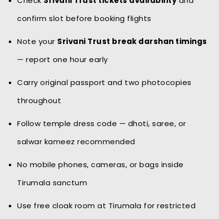
Check
Srivani Trust tickets availability
and
confirm slot before booking flights
Note your
Srivani Trust break darshan timings
— report one hour early
Carry original passport and two photocopies
throughout
Follow temple dress code — dhoti, saree, or
salwar kameez recommended
No mobile phones, cameras, or bags inside
Tirumala sanctum
Use free cloak room at Tirumala for restricted