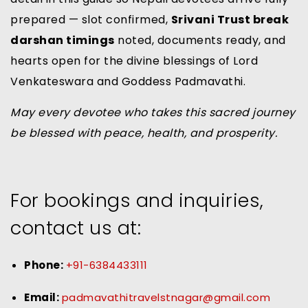
prepared — slot confirmed,
Srivani Trust break
darshan timings
noted, documents ready, and
hearts open for the divine blessings of Lord
Venkateswara and Goddess Padmavathi.
May every devotee who takes this sacred journey
be blessed with peace, health, and prosperity.
For bookings and inquiries,
contact us at:
Phone:
+91-6384433111
Email:
padmavathitravelstnagar@gmail.com