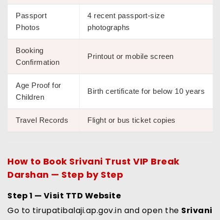
Passport
4 recent passport-size
Photos
photographs
Booking
Printout or mobile screen
Confirmation
Age Proof for
Birth certificate for below 10 years
Children
Travel Records
Flight or bus ticket copies
How to Book
Srivani Trust VIP Break
Darshan
— Step by Step
Step 1 — Visit TTD Website
Go to tirupatibalaji.ap.gov.in and open the
Srivani