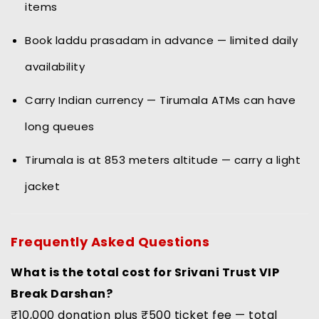
items
Book laddu prasadam in advance — limited daily
availability
Carry Indian currency — Tirumala ATMs can have
long queues
Tirumala is at 853 meters altitude — carry a light
jacket
Frequently Asked Questions
What is the total cost for Srivani Trust VIP
Break Darshan?
₹10,000 donation plus ₹500 ticket fee — total