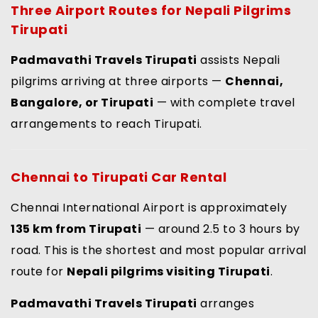
Three Airport Routes for
Nepali Pilgrims
Tirupati
Padmavathi Travels Tirupati
assists Nepali
pilgrims arriving at three airports —
Chennai,
Bangalore, or Tirupati
— with complete travel
arrangements to reach Tirupati.
Chennai to Tirupati Car Rental
Chennai International Airport is approximately
135 km from Tirupati
— around 2.5 to 3 hours by
road. This is the shortest and most popular arrival
route for
Nepali pilgrims visiting Tirupati
.
Padmavathi Travels Tirupati
arranges