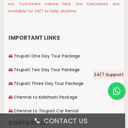
our Customers hassle free. Our Executives are
available for 24/7 to help anytime.
IMPORTANT LINKS
Tirupati One Day Tour Package
Tirupati Two Day Tour Package
24/7 Support
Tirupati Three Day Tour Package
Chennai to Kalahasti Package
Chennai to Tirupati Car Rental
CONTACT US
CONTACT US