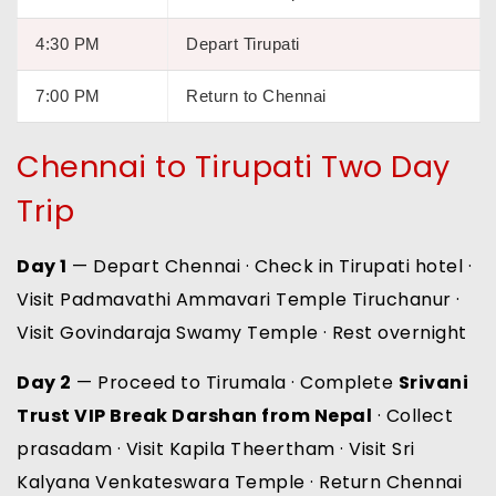
4:30 PM
Depart Tirupati
7:00 PM
Return to Chennai
Chennai to Tirupati Two Day
Trip
Day 1
— Depart Chennai · Check in Tirupati hotel ·
Visit Padmavathi Ammavari Temple Tiruchanur ·
Visit Govindaraja Swamy Temple · Rest overnight
Day 2
— Proceed to Tirumala · Complete
Srivani
Trust VIP Break Darshan from Nepal
· Collect
prasadam · Visit Kapila Theertham · Visit Sri
Kalyana Venkateswara Temple · Return Chennai