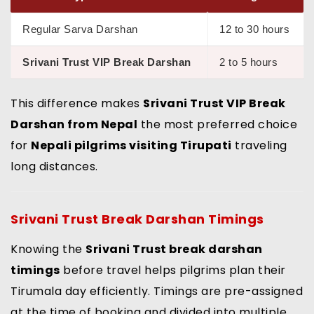
Regular Sarva Darshan
12 to 30 hours
Srivani Trust VIP Break Darshan
2 to 5 hours
This difference makes
Srivani Trust VIP Break
Darshan from Nepal
the most preferred choice
for
Nepali pilgrims visiting Tirupati
traveling
long distances.
Srivani Trust Break Darshan Timings
Knowing the
Srivani Trust break darshan
timings
before travel helps pilgrims plan their
Tirumala day efficiently. Timings are pre-assigned
at the time of booking and divided into multiple