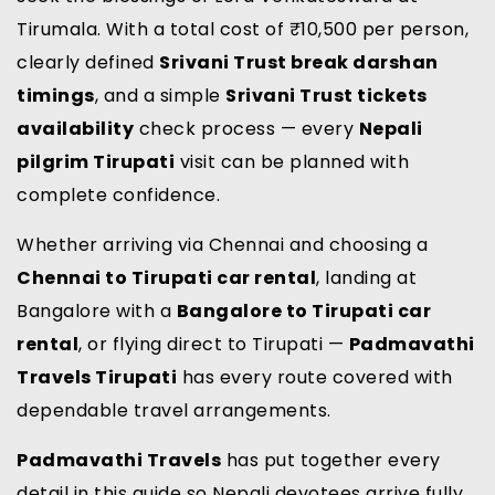
Tirumala. With a total cost of ₹10,500 per person,
clearly defined
Srivani Trust break darshan
timings
, and a simple
Srivani Trust tickets
availability
check process — every
Nepali
pilgrim Tirupati
visit can be planned with
complete confidence.
Whether arriving via Chennai and choosing a
Chennai to Tirupati car rental
, landing at
Bangalore with a
Bangalore to Tirupati car
rental
, or flying direct to Tirupati —
Padmavathi
Travels Tirupati
has every route covered with
dependable travel arrangements.
Padmavathi Travels
has put together every
detail in this guide so Nepali devotees arrive fully