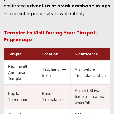
confirmed
Srivani Trust break darshan timings
— eliminating inter-city travel entirely.
Temples to Visit During Your
Tirupati
Pilgrimage
Temple
Location
Significance
Padmavathi
Tiruchanur —
Visit before
Ammavari
5 km
Tirumala darshan
Temple
Ancient Shiva
Kapila
Base of
temple — natural
Theertham
Tirumala hills
waterfall