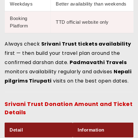
Weekdays
Better availability than weekends
Booking
TTD official website only
Platform
Always check
Srivani Trust tickets availability
first — then build your travel plan around the
confirmed darshan date.
Padmavathi Travels
monitors availability regularly and advises
Nepali
pilgrims Tirupati
visits on the best open dates.
Srivani Trust Donation Amount
and Ticket
Details
Detail
Information