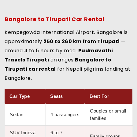
Bangalore to Tirupati Car Rental
Kempegowda International Airport, Bangalore is
approximately
250 to 260 km from Tirupati
—
around 4 to 5 hours by road.
Padmavathi
Travels Tirupati
arranges
Bangalore to
Tirupati car rental
for Nepali pilgrims landing at
Bangalore.
Car Type
Seats
Best For
Couples or small
Sedan
4 passengers
families
SUV Innova
6 to 7
Family groups