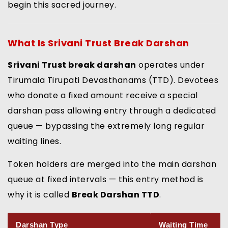
begin this sacred journey.
What Is
Srivani Trust Break Darshan
Srivani Trust break darshan
operates under
Tirumala Tirupati Devasthanams (TTD). Devotees
who donate a fixed amount receive a special
darshan pass allowing entry through a dedicated
queue — bypassing the extremely long regular
waiting lines.
Token holders are merged into the main darshan
queue at fixed intervals — this entry method is
why it is called
Break Darshan TTD
.
Darshan Type
Waiting Time