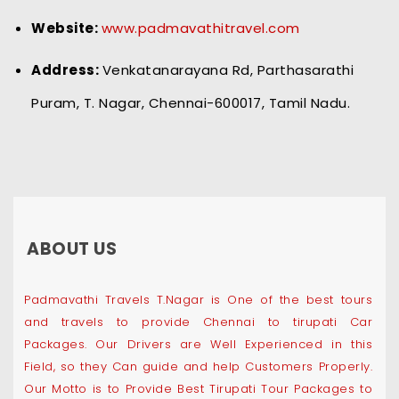
Website:
www.padmavathitravel.com
Address:
Venkatanarayana Rd, Parthasarathi
Puram, T. Nagar, Chennai-600017, Tamil Nadu.
ABOUT US
Padmavathi Travels T.Nagar is One of the best tours
and travels to provide Chennai to tirupati Car
Packages. Our Drivers are Well Experienced in this
Field, so they Can guide and help Customers Properly.
Our Motto is to Provide Best Tirupati Tour Packages to