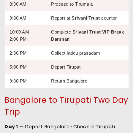
8:30 AM
Proceed to Tirumala
9:30 AM
Report at
Srivani Trust
counter
10:00 AM –
Complete
Srivani Trust VIP Break
2:00 PM
Darshan
2:30 PM
Collect laddu prasadam
5:00 PM
Depart Tirupati
9:30 PM
Return Bangalore
Bangalore to Tirupati Two Day
Trip
Day 1
— Depart Bangalore · Check in Tirupati