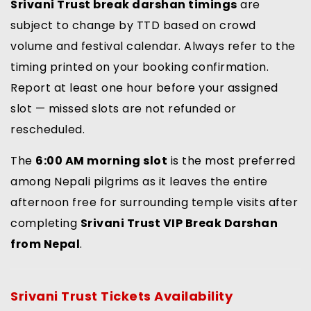
Srivani Trust break darshan timings
are
subject to change by TTD based on crowd
volume and festival calendar. Always refer to the
timing printed on your booking confirmation.
Report at least one hour before your assigned
slot — missed slots are not refunded or
rescheduled.
The
6:00 AM morning slot
is the most preferred
among Nepali pilgrims as it leaves the entire
afternoon free for surrounding temple visits after
completing
Srivani Trust VIP Break Darshan
from Nepal
.
Srivani Trust Tickets Availability