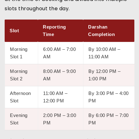
slots throughout the day.
Reporting
Darshan
Slot
Time
Completion
Morning
6:00 AM – 7:00
By 10:00 AM –
Slot 1
AM
11:00 AM
Morning
8:00 AM – 9:00
By 12:00 PM –
Slot 2
AM
1:00 PM
Afternoon
11:00 AM –
By 3:00 PM – 4:00
Slot
12:00 PM
PM
Evening
2:00 PM – 3:00
By 6:00 PM – 7:00
Slot
PM
PM