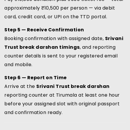
approximately ₹10,500 per person — via debit
card, credit card, or UPI on the TTD portal.
Step 5 — Receive Confirmation
Booking confirmation with assigned date,
Srivani
Trust break darshan timings
, and reporting
counter details is sent to your registered email
and mobile.
Step 6 — Report on Time
Arrive at the
Srivani Trust break darshan
reporting counter at Tirumala at least one hour
before your assigned slot with original passport
and confirmation ready.