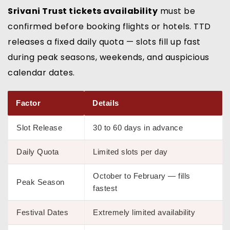
Srivani Trust tickets availability
must be
confirmed before booking flights or hotels. TTD
releases a fixed daily quota — slots fill up fast
during peak seasons, weekends, and auspicious
calendar dates.
Factor
Details
Slot Release
30 to 60 days in advance
Daily Quota
Limited slots per day
October to February — fills
Peak Season
fastest
Festival Dates
Extremely limited availability