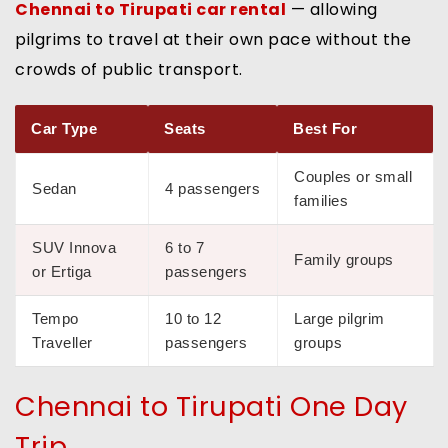
Chennai to Tirupati car rental
— allowing
pilgrims to travel at their own pace without the
crowds of public transport.
Car Type
Seats
Best For
Couples or small
Sedan
4 passengers
families
SUV Innova
6 to 7
Family groups
or Ertiga
passengers
Tempo
10 to 12
Large pilgrim
Traveller
passengers
groups
Chennai to Tirupati One Day
Trip