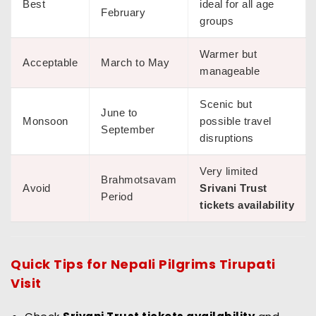
Best
ideal for all age
February
groups
Warmer but
Acceptable
March to May
manageable
Scenic but
June to
Monsoon
possible travel
September
disruptions
Very limited
Brahmotsavam
Avoid
Srivani Trust
Period
tickets availability
Quick Tips for
Nepali Pilgrims Tirupati
Visit