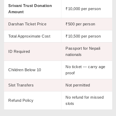
Srivani Trust Donation
₹10,000 per person
Amount
Darshan Ticket Price
₹500 per person
Total Approximate Cost
₹10,500 per person
Passport for Nepali
ID Required
nationals
No ticket — carry age
Children Below 10
proof
Slot Transfers
Not permitted
No refund for missed
Refund Policy
slots