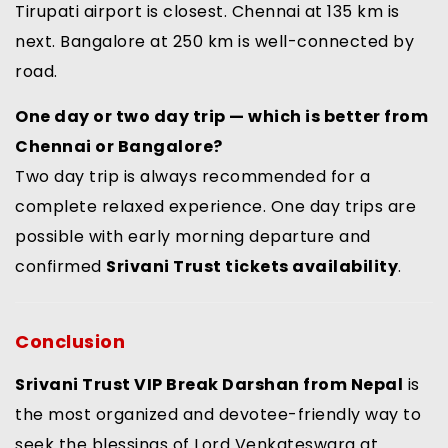
Tirupati airport is closest. Chennai at 135 km is
next. Bangalore at 250 km is well-connected by
road.
One day or two day trip — which is better from
Chennai or Bangalore?
Two day trip is always recommended for a
complete relaxed experience. One day trips are
possible with early morning departure and
confirmed
Srivani Trust tickets availability
.
Conclusion
Srivani Trust VIP Break Darshan from Nepal
is
the most organized and devotee-friendly way to
seek the blessings of Lord Venkateswara at