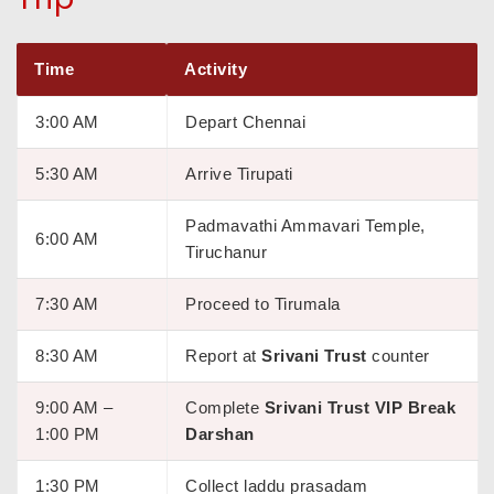
Time
Activity
3:00 AM
Depart Chennai
5:30 AM
Arrive Tirupati
Padmavathi Ammavari Temple,
6:00 AM
Tiruchanur
7:30 AM
Proceed to Tirumala
8:30 AM
Report at
Srivani Trust
counter
9:00 AM –
Complete
Srivani Trust VIP Break
1:00 PM
Darshan
1:30 PM
Collect laddu prasadam