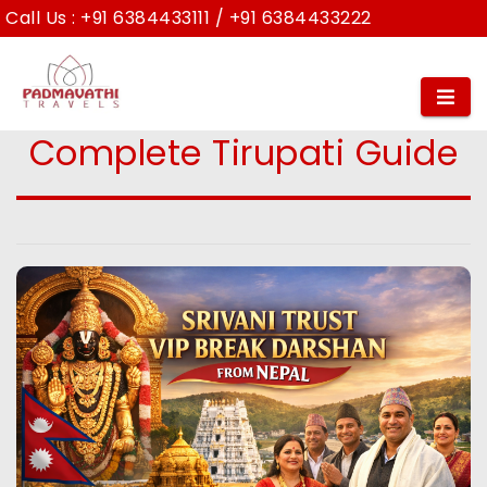
Call Us :
+91 6384433111
/
+91 6384433222
Srivani Trust VIP Break
Darshan from Nepal –
Complete Tirupati Guide