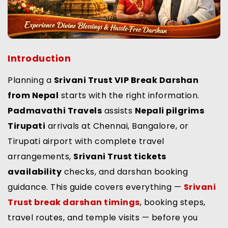
Introduction
Planning a
Srivani Trust VIP Break Darshan
from Nepal
starts with the right information.
Padmavathi Travels
assists
Nepali pilgrims
Tirupati
arrivals at Chennai, Bangalore, or
Tirupati airport with complete travel
arrangements,
Srivani Trust tickets
availability
checks, and darshan booking
guidance. This guide covers everything —
Srivani
Trust break darshan timings
, booking steps,
travel routes, and temple visits — before you