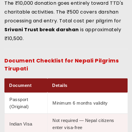
The ₹10,000 donation goes entirely toward TTD's
charitable activities. The ₹500 covers darshan
processing and entry. Total cost per pilgrim for
Srivani Trust break darshan
is approximately
₹10,500.
Document Checklist for
Nepali Pilgrims
Tirupati
Document
Details
Passport
Minimum 6 months validity
(Original)
Not required — Nepal citizens
Indian Visa
enter visa-free