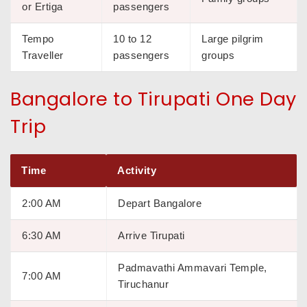
or Ertiga
passengers
Tempo
10 to 12
Large pilgrim
Traveller
passengers
groups
Bangalore to Tirupati One Day
Trip
Time
Activity
2:00 AM
Depart Bangalore
6:30 AM
Arrive Tirupati
Padmavathi Ammavari Temple,
7:00 AM
Tiruchanur