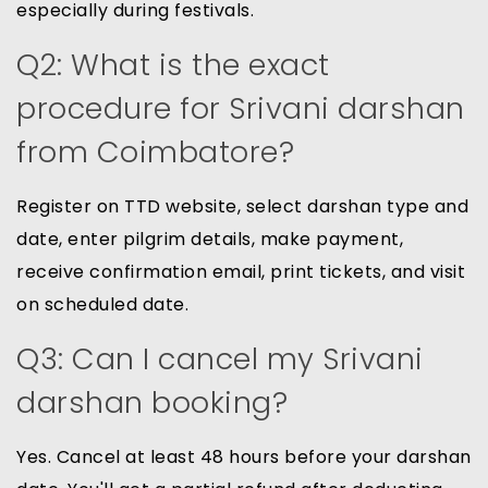
especially during festivals.
Q2: What is the exact
procedure for Srivani darshan
from Coimbatore?
Register on TTD website, select darshan type and
date, enter pilgrim details, make payment,
receive confirmation email, print tickets, and visit
on scheduled date.
Q3: Can I cancel my Srivani
darshan booking?
Yes. Cancel at least 48 hours before your darshan