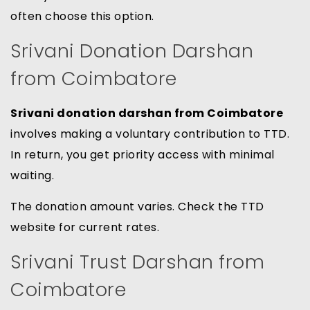
often choose this option.
Srivani Donation Darshan
from Coimbatore
Srivani donation darshan from Coimbatore
involves making a voluntary contribution to TTD.
In return, you get priority access with minimal
waiting.
The donation amount varies. Check the TTD
website for current rates.
Srivani Trust Darshan from
Coimbatore