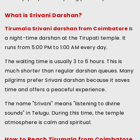
What is Srivani Darshan?
Tirumala Srivani darshan from Coimbatore
is
a night-time darshan at the Tirupati temple. It
runs from 5:00 PM to 1:00 AM every day.
The waiting time is usually 3 to 6 hours. This is
much shorter than regular darshan queues. Many
pilgrims prefer Srivani darshan because it saves
time and offers a peaceful experience.
The name "Srivani" means "listening to divine
sounds" in Telugu. During this time, the temple
atmosphere is calm and spiritual.
How to Reach Tirumala from Coimbatore