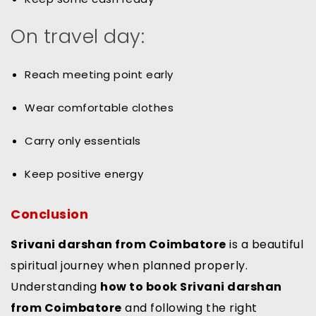
On travel day:
Reach meeting point early
Wear comfortable clothes
Carry only essentials
Keep positive energy
Conclusion
Srivani darshan from Coimbatore
is a beautiful
spiritual journey when planned properly.
Understanding
how to book Srivani darshan
from Coimbatore
and following the right