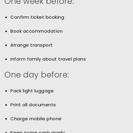
One week before:
Confirm ticket booking
Book accommodation
Arrange transport
Inform family about travel plans
One day before:
Pack light luggage
Print all documents
Charge mobile phone
Keep some cash ready