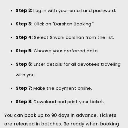
Step 2:
Log in with your email and password.
Step 3:
Click on "Darshan Booking."
Step 4:
Select Srivani darshan from the list.
Step 5:
Choose your preferred date.
Step 6:
Enter details for all devotees traveling
with you.
Step 7:
Make the payment online.
Step 8:
Download and print your ticket.
You can book up to 90 days in advance. Tickets
are released in batches. Be ready when booking