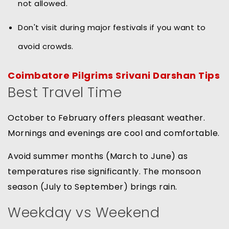
not allowed.
Don't visit during major festivals if you want to
avoid crowds.
Coimbatore Pilgrims Srivani Darshan Tips
Best Travel Time
October to February offers pleasant weather.
Mornings and evenings are cool and comfortable.
Avoid summer months (March to June) as
temperatures rise significantly. The monsoon
season (July to September) brings rain.
Weekday vs Weekend