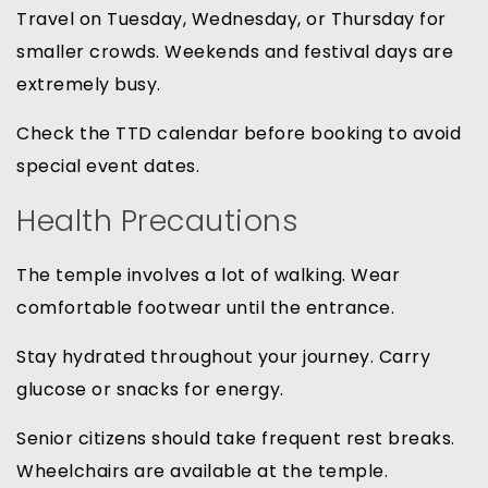
Travel on Tuesday, Wednesday, or Thursday for
smaller crowds. Weekends and festival days are
extremely busy.
Check the TTD calendar before booking to avoid
special event dates.
Health Precautions
The temple involves a lot of walking. Wear
comfortable footwear until the entrance.
Stay hydrated throughout your journey. Carry
glucose or snacks for energy.
Senior citizens should take frequent rest breaks.
Wheelchairs are available at the temple.