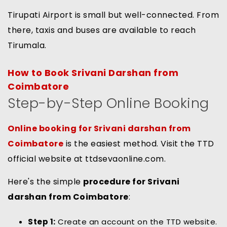
Tirupati Airport is small but well-connected. From
there, taxis and buses are available to reach
Tirumala.
How to Book Srivani Darshan from
Coimbatore
Step-by-Step Online Booking
Online booking for Srivani darshan from
Coimbatore
is the easiest method. Visit the TTD
official website at ttdsevaonline.com.
Here's the simple
procedure for Srivani
darshan from Coimbatore
:
Step 1:
Create an account on the TTD website.