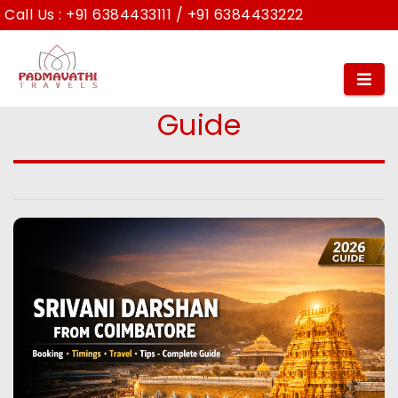
Call Us :
+91 6384433111
/
+91 6384433222
Srivani Darshan from
Coimbatore: Complete
Guide