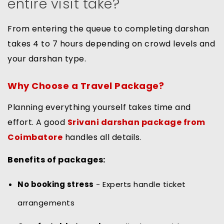
entire visit take?
From entering the queue to completing darshan
takes 4 to 7 hours depending on crowd levels and
your darshan type.
Why Choose a Travel Package?
Planning everything yourself takes time and
effort. A good
Srivani darshan package from
Coimbatore
handles all details.
Benefits of packages:
No booking stress
- Experts handle ticket
arrangements