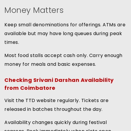
Money Matters
Keep small denominations for offerings. ATMs are
available but may have long queues during peak
times.
Most food stalls accept cash only. Carry enough
money for meals and basic expenses.
Checking Srivani Darshan Availability
from Coimbatore
Visit the TTD website regularly. Tickets are
released in batches throughout the day.
Availability changes quickly during festival