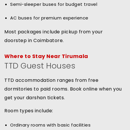
Semi-sleeper buses for budget travel
AC buses for premium experience
Most packages include pickup from your
doorstep in Coimbatore.
Where to Stay Near Tirumala
TTD Guest Houses
TTD accommodation ranges from free
dormitories to paid rooms. Book online when you
get your darshan tickets.
Room types include:
Ordinary rooms with basic facilities