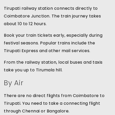
Tirupati railway station connects directly to
Coimbatore Junction. The train journey takes
about 10 to 12 hours.
Book your train tickets early, especially during
festival seasons. Popular trains include the
Tirupati Express and other mail services.
From the railway station, local buses and taxis
take you up to Tirumala hill.
By Air
There are no direct flights from Coimbatore to
Tirupati. You need to take a connecting flight
through Chennai or Bangalore.