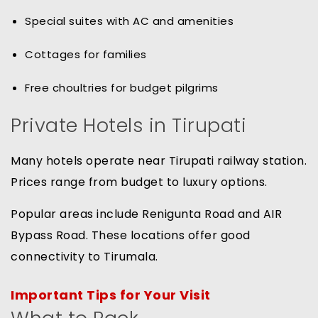
Special suites with AC and amenities
Cottages for families
Free choultries for budget pilgrims
Private Hotels in Tirupati
Many hotels operate near Tirupati railway station.
Prices range from budget to luxury options.
Popular areas include Renigunta Road and AIR
Bypass Road. These locations offer good
connectivity to Tirumala.
Important Tips for Your Visit