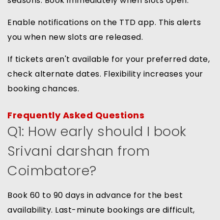
seasons. Book immediately when slots open.
Enable notifications on the TTD app. This alerts
you when new slots are released.
If tickets aren't available for your preferred date,
check alternate dates. Flexibility increases your
booking chances.
Frequently Asked Questions
Q1: How early should I book
Srivani darshan from
Coimbatore?
Book 60 to 90 days in advance for the best
availability. Last-minute bookings are difficult,