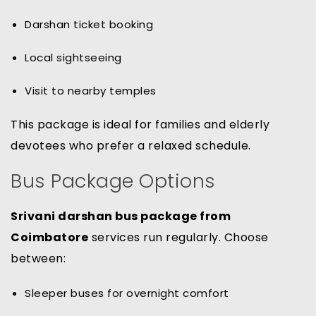
Darshan ticket booking
Local sightseeing
Visit to nearby temples
This package is ideal for families and elderly
devotees who prefer a relaxed schedule.
Bus Package Options
Srivani darshan bus package from
Coimbatore
services run regularly. Choose
between:
Sleeper buses for overnight comfort