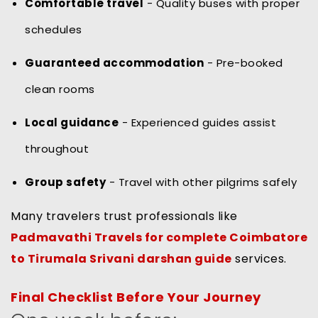
Comfortable travel
- Quality buses with proper
schedules
Guaranteed accommodation
- Pre-booked
clean rooms
Local guidance
- Experienced guides assist
throughout
Group safety
- Travel with other pilgrims safely
Many travelers trust professionals like
Padmavathi Travels for complete Coimbatore
to Tirumala Srivani darshan guide
services.
Final Checklist Before Your Journey