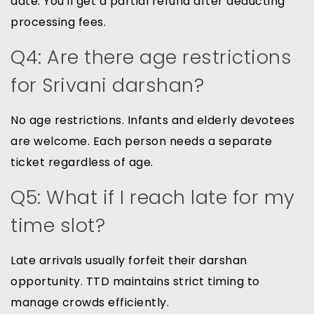
date. You'll get a partial refund after deducting
processing fees.
Q4: Are there age restrictions
for Srivani darshan?
No age restrictions. Infants and elderly devotees
are welcome. Each person needs a separate
ticket regardless of age.
Q5: What if I reach late for my
time slot?
Late arrivals usually forfeit their darshan
opportunity. TTD maintains strict timing to
manage crowds efficiently.