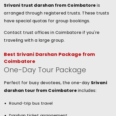
Srivani trust darshan from Coimbatore
is
arranged through registered trusts. These trusts
have special quotas for group bookings.
Contact trust offices in Coimbatore if you're
traveling with a large group.
Best Srivani Darshan Package from
Coimbatore
One-Day Tour Package
Perfect for busy devotees, the one-day
Srivani
darshan tour from Coimbatore
includes:
Round-trip bus travel
Darshan ticket arrangement