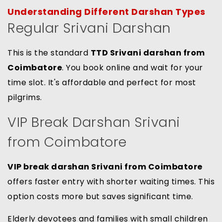
Understanding Different Darshan Types
Regular Srivani Darshan
This is the standard
TTD Srivani darshan from
Coimbatore
. You book online and wait for your
time slot. It's affordable and perfect for most
pilgrims.
VIP Break Darshan Srivani
from Coimbatore
VIP break darshan Srivani from Coimbatore
offers faster entry with shorter waiting times. This
option costs more but saves significant time.
Elderly devotees and families with small children