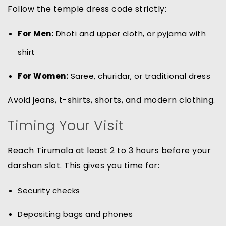
Follow the temple dress code strictly:
For Men:
Dhoti and upper cloth, or pyjama with
shirt
For Women:
Saree, churidar, or traditional dress
Avoid jeans, t-shirts, shorts, and modern clothing.
Timing Your Visit
Reach Tirumala at least 2 to 3 hours before your
darshan slot. This gives you time for:
Security checks
Depositing bags and phones