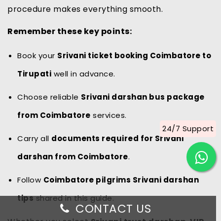
procedure makes everything smooth.
Remember these key points:
Book your
Srivani ticket booking Coimbatore to
Tirupati
well in advance.
Choose reliable
Srivani darshan bus package
from Coimbatore
services.
24/7 Support
Carry all
documents required for Srivani
darshan from Coimbatore
.
Follow
Coimbatore pilgrims Srivani darshan
tips
shared in this guide.
CONTACT US