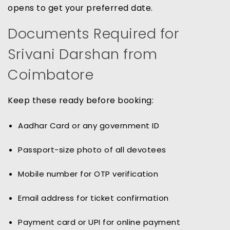
opens to get your preferred date.
Documents Required for
Srivani Darshan from
Coimbatore
Keep these ready before booking:
Aadhar Card or any government ID
Passport-size photo of all devotees
Mobile number for OTP verification
Email address for ticket confirmation
Payment card or UPI for online payment