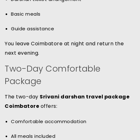
Basic meals
Guide assistance
You leave Coimbatore at night and return the
next evening.
Two-Day Comfortable
Package
The two-day
Srivani darshan travel package
Coimbatore
offers:
Comfortable accommodation
All meals included