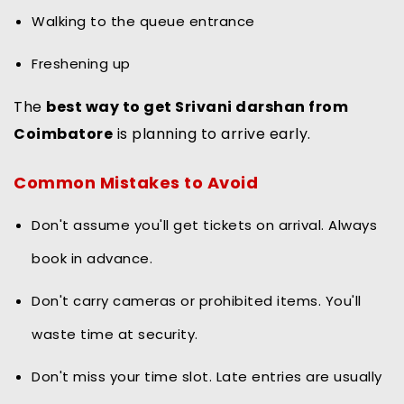
Walking to the queue entrance
Freshening up
The
best way to get Srivani darshan from
Coimbatore
is planning to arrive early.
Common Mistakes to Avoid
Don't assume you'll get tickets on arrival. Always
book in advance.
Don't carry cameras or prohibited items. You'll
waste time at security.
Don't miss your time slot. Late entries are usually