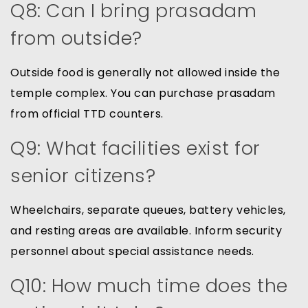
Q8: Can I bring prasadam
from outside?
Outside food is generally not allowed inside the
temple complex. You can purchase prasadam
from official TTD counters.
Q9: What facilities exist for
senior citizens?
Wheelchairs, separate queues, battery vehicles,
and resting areas are available. Inform security
personnel about special assistance needs.
Q10: How much time does the