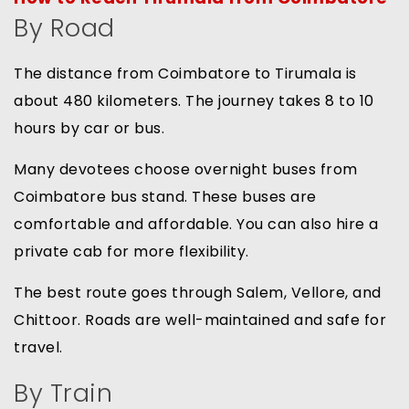
By Road
The distance from Coimbatore to Tirumala is
about 480 kilometers. The journey takes 8 to 10
hours by car or bus.
Many devotees choose overnight buses from
Coimbatore bus stand. These buses are
comfortable and affordable. You can also hire a
private cab for more flexibility.
The best route goes through Salem, Vellore, and
Chittoor. Roads are well-maintained and safe for
travel.
By Train