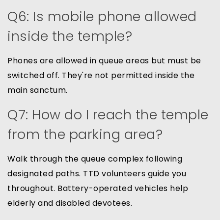
Q6: Is mobile phone allowed
inside the temple?
Phones are allowed in queue areas but must be
switched off. They're not permitted inside the
main sanctum.
Q7: How do I reach the temple
from the parking area?
Walk through the queue complex following
designated paths. TTD volunteers guide you
throughout. Battery-operated vehicles help
elderly and disabled devotees.