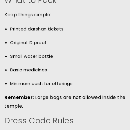
What to Pack
Keep things simple:
Printed darshan tickets
Original ID proof
Small water bottle
Basic medicines
Minimum cash for offerings
Remember:
Large bags are not allowed inside the
temple.
Dress Code Rules