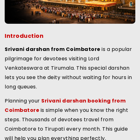
Introduction
Srivani darshan from Coimbatore
is a popular
pilgrimage for devotees visiting Lord
Venkateswara at Tirumala. This special darshan
lets you see the deity without waiting for hours in
long queues.
Planning your
Srivani darshan booking from
Coimbatore
is simple when you know the right
steps. Thousands of devotees travel from
Coimbatore to Tirupati every month. This guide
will help you plan everything perfectly.