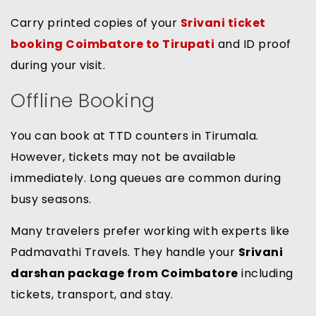
Carry printed copies of your
Srivani ticket
booking Coimbatore to Tirupati
and ID proof
during your visit.
Offline Booking
You can book at TTD counters in Tirumala.
However, tickets may not be available
immediately. Long queues are common during
busy seasons.
Many travelers prefer working with experts like
Padmavathi Travels. They handle your
Srivani
darshan package from Coimbatore
including
tickets, transport, and stay.