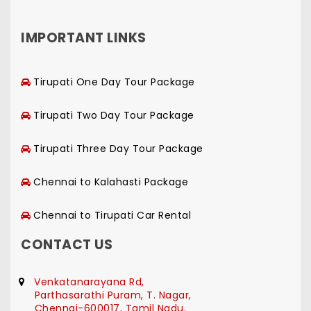
IMPORTANT LINKS
Tirupati One Day Tour Package
Tirupati Two Day Tour Package
Tirupati Three Day Tour Package
Chennai to Kalahasti Package
Chennai to Tirupati Car Rental
CONTACT US
Venkatanarayana Rd,
Parthasarathi Puram, T. Nagar,
Chennai-600017, Tamil Nadu.