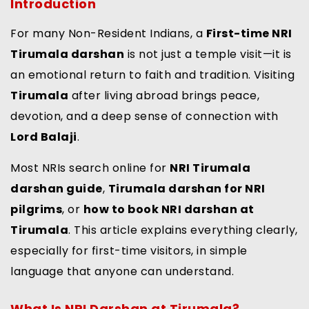
Introduction
For many Non-Resident Indians, a
First-time NRI
Tirumala darshan
is not just a temple visit—it is
an emotional return to faith and tradition. Visiting
Tirumala
after living abroad brings peace,
devotion, and a deep sense of connection with
Lord Balaji
.
Most NRIs search online for
NRI Tirumala
darshan guide
,
Tirumala darshan for NRI
pilgrims
, or
how to book NRI darshan at
Tirumala
. This article explains everything clearly,
especially for first-time visitors, in simple
language that anyone can understand.
What Is NRI Darshan at Tirumala?