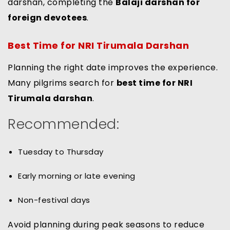
darshan, completing the
Balaji darshan for
foreign devotees
.
Best Time for NRI Tirumala Darshan
Planning the right date improves the experience.
Many pilgrims search for
best time for NRI
Tirumala darshan
.
Recommended:
Tuesday to Thursday
Early morning or late evening
Non-festival days
Avoid planning during peak seasons to reduce