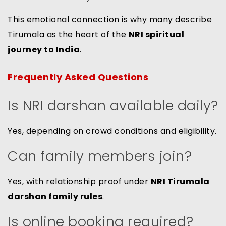
This emotional connection is why many describe
Tirumala as the heart of the
NRI spiritual
journey to India
.
Frequently Asked Questions
Is NRI darshan available daily?
Yes, depending on crowd conditions and eligibility.
Can family members join?
Yes, with relationship proof under
NRI Tirumala
darshan family rules
.
Is online booking required?