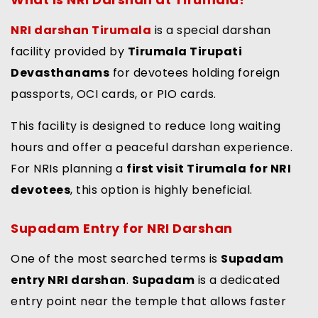
NRI darshan Tirumala
is a special darshan
facility provided by
Tirumala Tirupati
Devasthanams
for devotees holding foreign
passports, OCI cards, or PIO cards.
This facility is designed to reduce long waiting
hours and offer a peaceful darshan experience.
For NRIs planning a
first visit Tirumala for NRI
devotees
, this option is highly beneficial.
Supadam Entry for NRI Darshan
One of the most searched terms is
Supadam
entry NRI darshan
.
Supadam
is a dedicated
entry point near the temple that allows faster