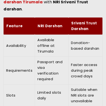
darshan Tirumala
with
NRI Srivani Trust
darshan
.
Srivani Trust
Feature
NRI Darshan
Darshan
Available
Donation-
Availability
offline at
based darshan
Tirumala
Passport and
Faster access
visa
Requirements
during peak
verification
crowd days
required
Suitable when
Limited slots
Slots
NRI slots are
daily
unavailable