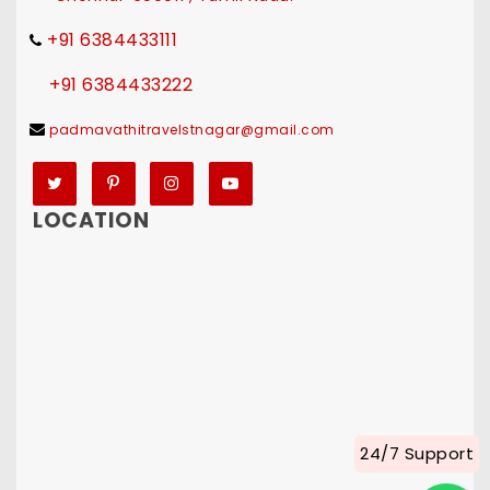
+91 6384433111
+91 6384433222
padmavathitravelstnagar@gmail.com
Twitter
Pinterest
Instagram
YouTube
LOCATION
24/7 Support