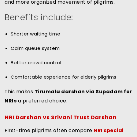
and more organized movement of pilgrims.
Benefits include:
Shorter waiting time
Calm queue system
Better crowd control
Comfortable experience for elderly pilgrims
This makes
Tirumala darshan via Supadam for
NRIs
a preferred choice.
NRI Darshan vs Srivani Trust Darshan
First-time pilgrims often compare
NRI special