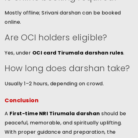
Mostly offline; Srivani darshan can be booked
online.
Are OCI holders eligible?
Yes, under
OCI card Tirumala darshan rules
.
How long does darshan take?
Usually 1–2 hours, depending on crowd.
Conclusion
A
First-time NRI Tirumala darshan
should be
peaceful, memorable, and spiritually uplifting.
With proper guidance and preparation, the