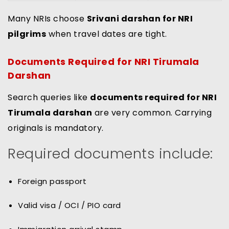
Many NRIs choose
Srivani darshan for NRI
pilgrims
when travel dates are tight.
Documents Required for NRI Tirumala
Darshan
Search queries like
documents required for NRI
Tirumala darshan
are very common. Carrying
originals is mandatory.
Required documents include:
Foreign passport
Valid visa / OCI / PIO card