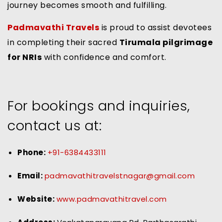
journey becomes smooth and fulfilling.
Padmavathi Travels
is proud to assist devotees
in completing their sacred
Tirumala pilgrimage
for NRIs
with confidence and comfort.
For bookings and inquiries,
contact us at:
Phone:
+91-6384433111
Email:
padmavathitravelstnagar@gmail.com
Website:
www.padmavathitravel.com