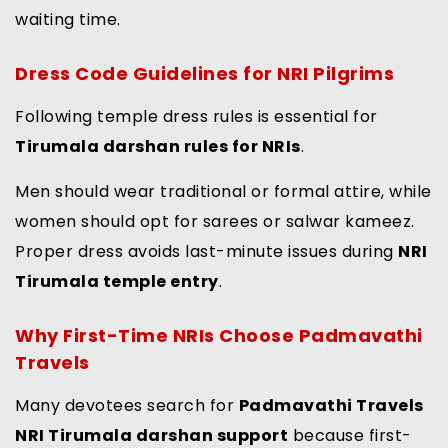
waiting time.
Dress Code Guidelines for NRI Pilgrims
Following temple dress rules is essential for
Tirumala darshan rules for NRIs
.
Men should wear traditional or formal attire, while
women should opt for sarees or salwar kameez.
Proper dress avoids last-minute issues during
NRI
Tirumala temple entry
.
Why First-Time NRIs Choose Padmavathi
Travels
Many devotees search for
Padmavathi Travels
NRI Tirumala darshan support
because first-