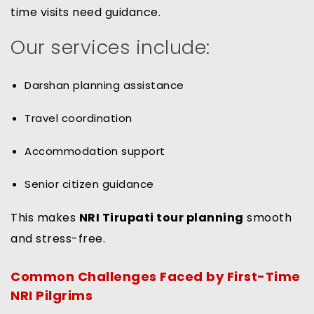
time visits need guidance.
Our services include:
Darshan planning assistance
Travel coordination
Accommodation support
Senior citizen guidance
This makes
NRI Tirupati tour planning
smooth
and stress-free.
Common Challenges Faced by First-Time
NRI Pilgrims