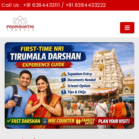
Call Us :
+91 6384433111
/
+91 6384433222
First-Time NRI Pilgrim Experience at
Tirumala Darshan