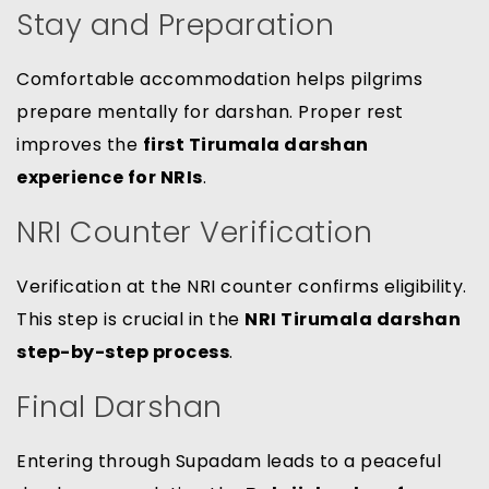
Stay and Preparation
Comfortable accommodation helps pilgrims
prepare mentally for darshan. Proper rest
improves the
first Tirumala darshan
experience for NRIs
.
NRI Counter Verification
Verification at the NRI counter confirms eligibility.
This step is crucial in the
NRI Tirumala darshan
step-by-step process
.
Final Darshan
Entering through Supadam leads to a peaceful