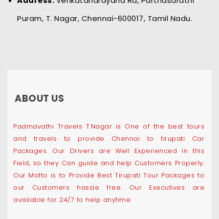
Address:
Venkatanarayana Rd, Parthasarathi
Puram, T. Nagar, Chennai-600017, Tamil Nadu.
ABOUT US
Padmavathi Travels T.Nagar is One of the best tours
and travels to provide Chennai to tirupati Car
Packages. Our Drivers are Well Experienced in this
Field, so they Can guide and help Customers Properly.
Our Motto is to Provide Best Tirupati Tour Packages to
our Customers hassle free. Our Executives are
available for 24/7 to help anytime.