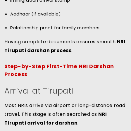
Immigration arrival stamp
Aadhaar (if available)
Relationship proof for family members
Having complete documents ensures smooth
NRI
Tirupati darshan process
.
Step-by-Step First-Time NRI Darshan
Process
Arrival at Tirupati
Most NRIs arrive via airport or long-distance road
travel. This stage is often searched as
NRI
Tirupati arrival for darshan
.