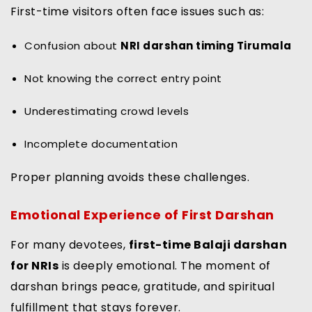
First-time visitors often face issues such as:
Confusion about
NRI darshan timing Tirumala
Not knowing the correct entry point
Underestimating crowd levels
Incomplete documentation
Proper planning avoids these challenges.
Emotional Experience of First Darshan
For many devotees,
first-time Balaji darshan
for NRIs
is deeply emotional. The moment of
darshan brings peace, gratitude, and spiritual
fulfillment that stays forever.