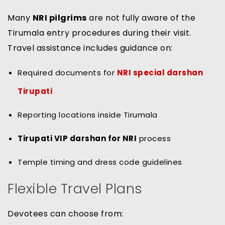
Many
NRI pilgrims
are not fully aware of the
Tirumala entry procedures during their visit.
Travel assistance includes guidance on:
Required documents for
NRI special darshan
Tirupati
Reporting locations inside Tirumala
Tirupati VIP darshan for NRI
process
Temple timing and dress code guidelines
Flexible Travel Plans
Devotees can choose from: