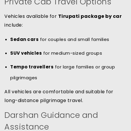
Private Cab Travel Options
Vehicles available for
Tirupati package by car
include:
Sedan cars
for couples and small families
SUV vehicles
for medium-sized groups
Tempo travellers
for large families or group
pilgrimages
All vehicles are comfortable and suitable for
long-distance pilgrimage travel.
Darshan Guidance and
Assistance