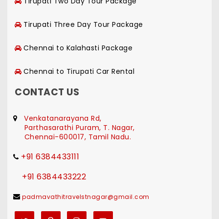
Tirupati Two Day Tour Package
Tirupati Three Day Tour Package
Chennai to Kalahasti Package
Chennai to Tirupati Car Rental
CONTACT US
Venkatanarayana Rd,
Parthasarathi Puram, T. Nagar,
Chennai-600017, Tamil Nadu.
+91 6384433111
+91 6384433222
padmavathitravelstnagar@gmail.com