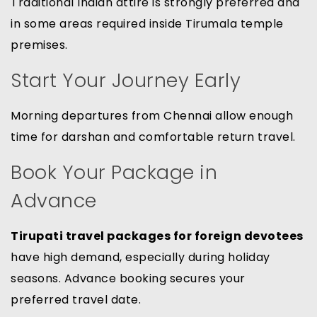
Traditional Indian attire is strongly preferred and
in some areas required inside Tirumala temple
premises.
Start Your Journey Early
Morning departures from Chennai allow enough
time for darshan and comfortable return travel.
Book Your Package in
Advance
Tirupati travel packages for foreign devotees
have high demand, especially during holiday
seasons. Advance booking secures your
preferred travel date.