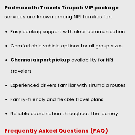
Padmavathi Travels Tirupati VIP package
services are known among NRI families for:
Easy booking support with clear communication
Comfortable vehicle options for all group sizes
Chennai airport pickup
availability for NRI
travelers
Experienced drivers familiar with Tirumala routes
Family-friendly and flexible travel plans
Reliable coordination throughout the journey
Frequently Asked Questions (FAQ)