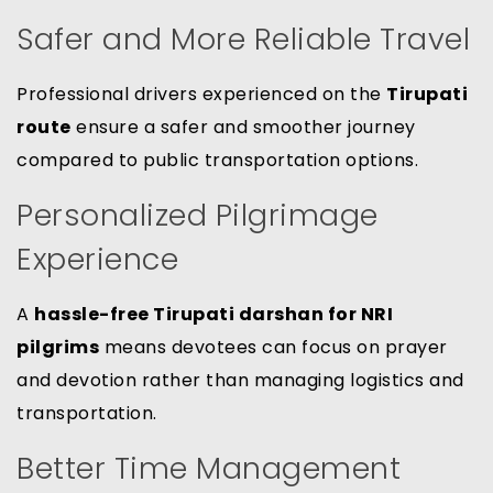
Safer and More Reliable Travel
Professional drivers experienced on the
Tirupati
route
ensure a safer and smoother journey
compared to public transportation options.
Personalized Pilgrimage
Experience
A
hassle-free Tirupati darshan for NRI
pilgrims
means devotees can focus on prayer
and devotion rather than managing logistics and
transportation.
Better Time Management