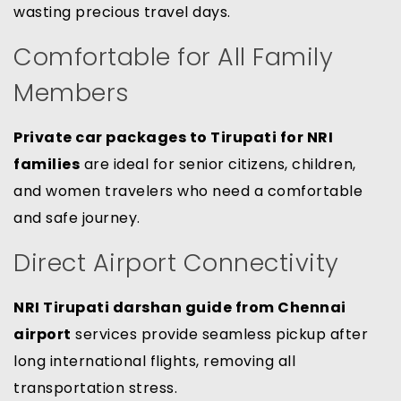
wasting precious travel days.
Comfortable for All Family
Members
Private car packages to Tirupati for NRI
families
are ideal for senior citizens, children,
and women travelers who need a comfortable
and safe journey.
Direct Airport Connectivity
NRI Tirupati darshan guide from Chennai
airport
services provide seamless pickup after
long international flights, removing all
transportation stress.