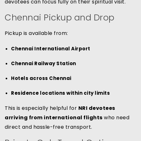
devotees can focus fully on their spiritual visit.
Chennai Pickup and Drop
Pickup is available from:
Chennai International Airport
Chennai Railway Station
Hotels across Chennai
Residence locations within city limits
This is especially helpful for
NRI devotees
arriving from international flights
who need
direct and hassle-free transport.