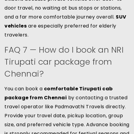
door travel, no waiting at bus stops or stations,
and a far more comfortable journey overall.
SUV
vehicles
are especially preferred for elderly
travelers.
FAQ 7 — How do I book an NRI
Tirupati car package from
Chennai?
You can book a
comfortable Tirupati cab
package from Chennai
by contacting a trusted
travel operator like Padmavathi Travels directly.
Provide your travel date, pickup location, group
size, and preferred vehicle type. Advance booking
is strongly recommended for festival seasons and