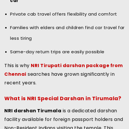
car
Private cab travel offers flexibility and comfort
Families with elders and children find car travel far
less tiring
Same-day return trips are easily possible
This is why
NRI Tirupati darshan package from
Chennai
searches have grown significantly in
recent years.
What is NRI Special Darshan in Tirumala?
NRI darshan Tirumala
is a dedicated darshan
facility available for foreign passport holders and
Non-Resident Indians visiting the temple. This