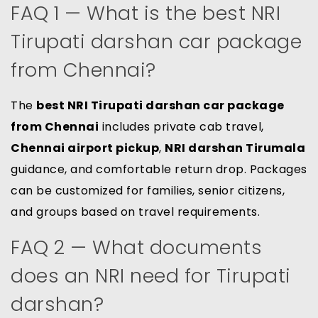
FAQ 1 — What is the best NRI
Tirupati darshan car package
from Chennai?
The
best NRI Tirupati darshan car package
from Chennai
includes private cab travel,
Chennai airport pickup
,
NRI darshan Tirumala
guidance, and comfortable return drop. Packages
can be customized for families, senior citizens,
and groups based on travel requirements.
FAQ 2 — What documents
does an NRI need for Tirupati
darshan?