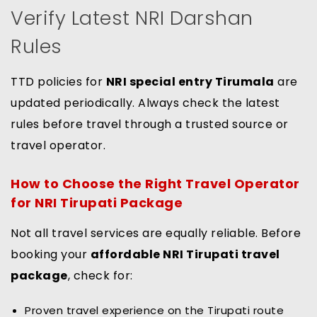
Verify Latest NRI Darshan
Rules
TTD policies for
NRI special entry Tirumala
are
updated periodically. Always check the latest
rules before travel through a trusted source or
travel operator.
How to Choose the Right Travel Operator
for NRI Tirupati Package
Not all travel services are equally reliable. Before
booking your
affordable NRI Tirupati travel
package
, check for:
Proven travel experience on the Tirupati route