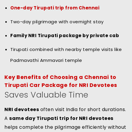
One-day Tirupati trip from Chennai
Two-day pilgrimage with overnight stay
Family NRI Tirupati package by private cab
Tirupati combined with nearby temple visits like
Padmavathi Ammavari temple
Key Benefits of Choosing a Chennai to
Tirupati Car Package for NRI Devotees
Saves Valuable Time
NRI devotees
often visit India for short durations.
A
same day Tirupati trip for NRI devotees
helps complete the pilgrimage efficiently without