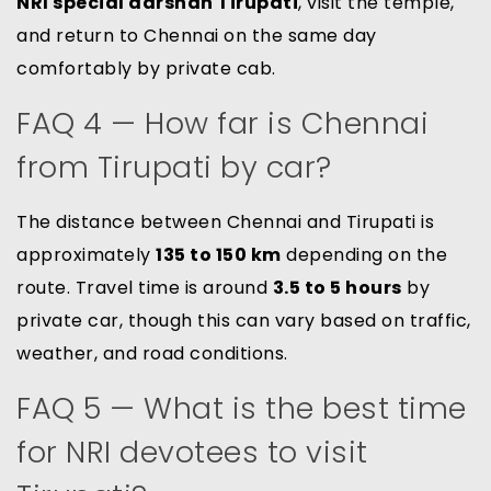
NRI special darshan Tirupati
, visit the temple,
and return to Chennai on the same day
comfortably by private cab.
FAQ 4 — How far is Chennai
from Tirupati by car?
The distance between Chennai and Tirupati is
approximately
135 to 150 km
depending on the
route. Travel time is around
3.5 to 5 hours
by
private car, though this can vary based on traffic,
weather, and road conditions.
FAQ 5 — What is the best time
for NRI devotees to visit