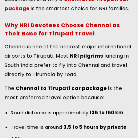
package
is the smartest choice for NRI families.
Why NRI Devotees Choose Chennai as
Their Base for Tirupati Travel
Chennai is one of the nearest major international
airports to Tirupati. Most
NRI pilgrims
landing in
South India prefer to fly into Chennai and travel
directly to Tirumala by road.
The
Chennai to Tirupati car package
is the
most preferred travel option because:
Road distance is approximately
135 to 150 km
Travel time is around
3.5 to 5 hours by private