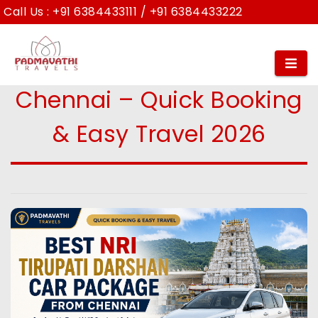
Call Us :
+91 6384433111
/
+91 6384433222
Best NRI Tirupati Darshan
Car Package from
Chennai – Quick Booking
& Easy Travel 2026