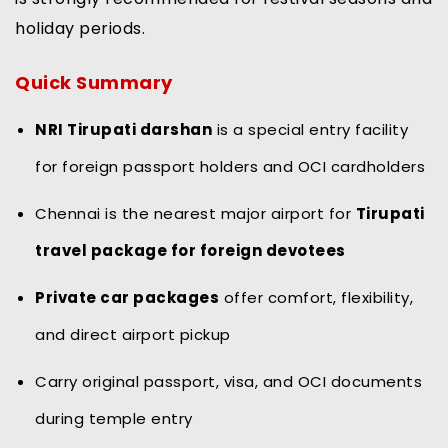
holiday periods.
Quick Summary
NRI Tirupati darshan
is a special entry facility
for foreign passport holders and OCI cardholders
Chennai is the nearest major airport for
Tirupati
travel package for foreign devotees
Private car packages
offer comfort, flexibility,
and direct airport pickup
Carry original passport, visa, and OCI documents
during temple entry