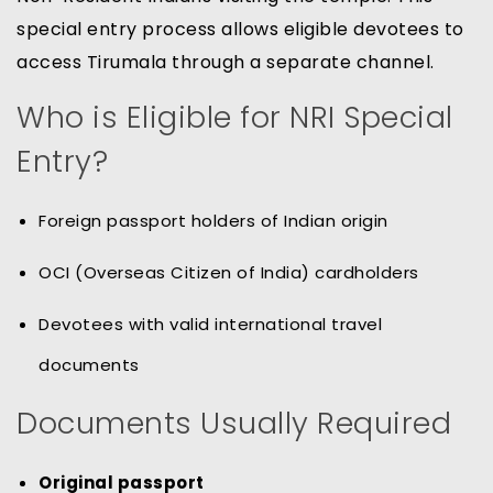
special entry process allows eligible devotees to
access Tirumala through a separate channel.
Who is Eligible for NRI Special
Entry?
Foreign passport holders of Indian origin
OCI (Overseas Citizen of India) cardholders
Devotees with valid international travel
documents
Documents Usually Required
Original passport