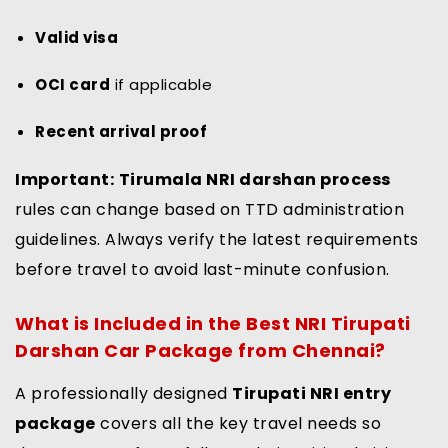
Valid visa
OCI card
if applicable
Recent arrival proof
Important:
Tirumala NRI darshan process
rules can change based on TTD administration
guidelines. Always verify the latest requirements
before travel to avoid last-minute confusion.
What is Included in the Best NRI Tirupati
Darshan Car Package from Chennai?
A professionally designed
Tirupati NRI entry
package
covers all the key travel needs so