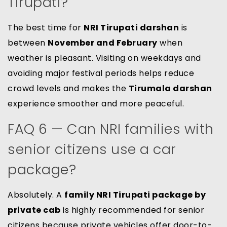
Tirupati?
The best time for
NRI Tirupati darshan
is
between
November and February
when
weather is pleasant. Visiting on weekdays and
avoiding major festival periods helps reduce
crowd levels and makes the
Tirumala darshan
experience smoother and more peaceful.
FAQ 6 — Can NRI families with
senior citizens use a car
package?
Absolutely. A
family NRI Tirupati package by
private cab
is highly recommended for senior
citizens because private vehicles offer door-to-