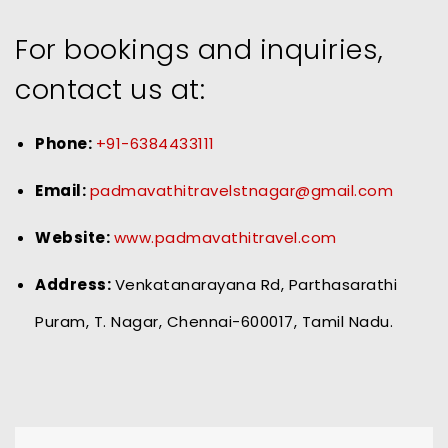
For bookings and inquiries,
contact us at:
Phone:
+91-6384433111
Email:
padmavathitravelstnagar@gmail.com
Website:
www.padmavathitravel.com
Address:
Venkatanarayana Rd, Parthasarathi
Puram, T. Nagar, Chennai-600017, Tamil Nadu.