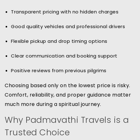
Transparent pricing with no hidden charges
Good quality vehicles and professional drivers
Flexible pickup and drop timing options
Clear communication and booking support
Positive reviews from previous pilgrims
Choosing based only on the lowest price is risky.
Comfort, reliability, and proper guidance matter
much more during a spiritual journey.
Why Padmavathi Travels is a
Trusted Choice