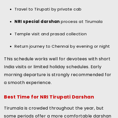
Travel to Tirupati by private cab
NRI special darshan
process at Tirumala
Temple visit and prasad collection
Return journey to Chennai by evening or night
This schedule works well for devotees with short
India visits or limited holiday schedules. Early
morning departure is strongly recommended for
a smooth experience.
Best Time for NRI Tirupati Darshan
Tirumala is crowded throughout the year, but
some periods offer a more comfortable darshan