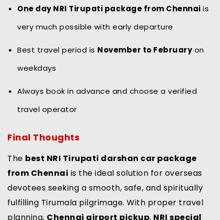
One day NRI Tirupati package from Chennai
is
very much possible with early departure
Best travel period is
November to February
on
weekdays
Always book in advance and choose a verified
travel operator
Final Thoughts
The
best NRI Tirupati darshan car package
from Chennai
is the ideal solution for overseas
devotees seeking a smooth, safe, and spiritually
fulfilling Tirumala pilgrimage. With proper travel
planning,
Chennai airport pickup
,
NRI special