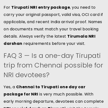
For
Tirupati NRI entry package
, you need to
carry your original passport, valid visa, OCI card if
applicable, and recent India arrival proof. Names
on documents must match your travel booking
details. Always verify the latest
Tirumala NRI
darshan
requirements before your visit.
FAQ 3 — Is a one-day Tirupati
trip from Chennai possible for
NRI devotees?
Yes, a
Chennai to Tirupati one day car
package for NRI
is very much possible. With
early morning departure, devotees can complete