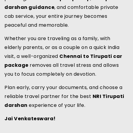
darshan guidance
, and comfortable private
cab service, your entire journey becomes
peaceful and memorable.
Whether you are traveling as a family, with
elderly parents, or as a couple on a quick India
visit, a well-organized
Chennai to Tirupati car
package
removes all travel stress and allows
you to focus completely on devotion.
Plan early, carry your documents, and choose a
reliable travel partner for the best
NRI Tirupati
darshan
experience of your life.
Jai Venkateswara!