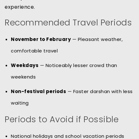
experience.
Recommended Travel Periods
November to February
— Pleasant weather,
comfortable travel
Weekdays
— Noticeably lesser crowd than
weekends
Non-festival periods
— Faster darshan with less
waiting
Periods to Avoid if Possible
National holidays and school vacation periods