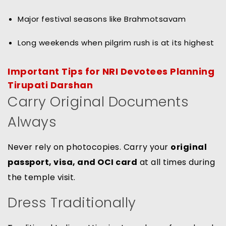
Major festival seasons like Brahmotsavam
Long weekends when pilgrim rush is at its highest
Important Tips for NRI Devotees Planning
Tirupati Darshan
Carry Original Documents
Always
Never rely on photocopies. Carry your
original
passport, visa, and OCI card
at all times during
the temple visit.
Dress Traditionally