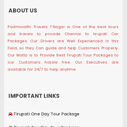
ABOUT US
Padmavathi Travels T.Nagar is One of the best tours
and travels to provide Chennai to tirupati Car
Packages. Our Drivers are Well Experienced in this
Field, so they Can guide and help Customers Properly.
Our Motto is to Provide Best Tirupati Tour Packages to
our Customers hassle free. Our Executives are
available for 24/7 to help anytime.
IMPORTANT LINKS
Tirupati One Day Tour Package