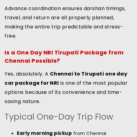
Advance coordination ensures darshan timings,
travel, and return are all properly planned,
making the entire trip predictable and stress-
free.
Is a One Day NRI Tirupati Package from
Chennai Possible?
Yes, absolutely. A
Chennai to Tirupati one day
car package for NRI
is one of the most popular
options because of its convenience and time-
saving nature.
Typical One-Day Trip Flow
Early morning pickup
from Chennai