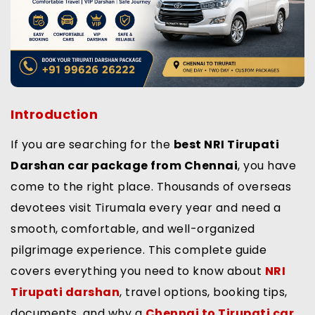
Introduction
If you are searching for the
best NRI Tirupati
Darshan car package from Chennai
, you have
come to the right place. Thousands of overseas
devotees visit Tirumala every year and need a
smooth, comfortable, and well-organized
pilgrimage experience. This complete guide
covers everything you need to know about
NRI
Tirupati darshan
, travel options, booking tips,
documents, and why a
Chennai to Tirupati car